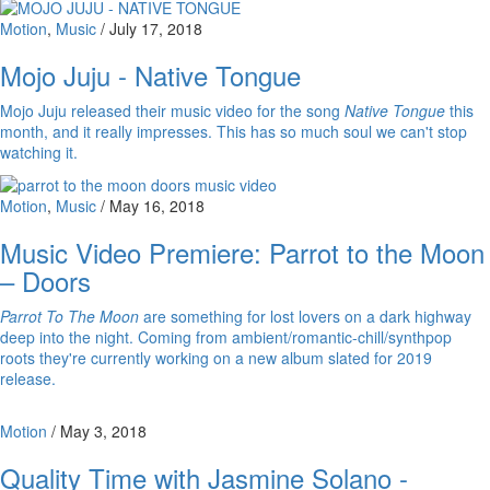
Motion
,
Music
/
July 17, 2018
Mojo Juju - Native Tongue
Mojo Juju released their music video for the song
Native Tongue
this
month, and it really impresses. This has so much soul we can't stop
watching it.
Motion
,
Music
/
May 16, 2018
Music Video Premiere: Parrot to the Moon
– Doors
Parrot To The Moon
are something for lost lovers on a dark highway
deep into the night. Coming from ambient/romantic-chill/synthpop
roots they're currently working on a new album slated for 2019
release.
Motion
/
May 3, 2018
Quality Time with Jasmine Solano -