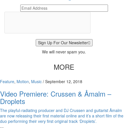
Sign Up For Our Newsletter
We will never spam you.
MORE
Feature
,
Motion
,
Music
/
September 12, 2018
Video Premiere: Crussen & Åmalm –
Droplets
The playful-radiating producer and DJ Crussen and guitarist Åmalm
are now releasing their first material online and it’s a short film of the
duo performing their very first original track ‘Droplets’.