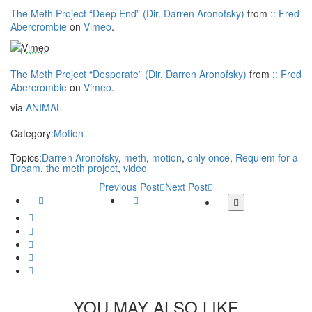
Vimeo
more
Vimeos's
The Meth Project “Deep End” (Dir. Darren Aronofsky)
from
:: Fred
privacy
Abercrombie
on
Vimeo
.
Always
Load
policy.
unblock
video
Learn
Vimeo
more
The Meth Project “Desperate” (Dir. Darren Aronofsky)
from
:: Fred
Abercrombie
on
Vimeo
.
Always
Load
via
ANIMAL
unblock
video
Vimeo
Category:
Motion
Always
Topics:
Darren Aronofsky
,
meth
,
motion
,
only once
,
Requiem for a
Dream
,
the meth project
,
video
unblock
Vimeo
Previous Post
Next Post
Facebook
Twitter
More
share
Google
buttons
Plus
Whatsapp
Email
Tumblr
Pinterest
YOU MAY ALSO LIKE