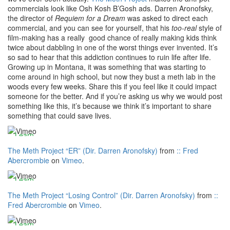
commercials look like Osh Kosh B’Gosh ads. Darren Aronofsky,
the director of
Requiem for a Dream
was asked to direct each
commercial, and you can see for yourself, that his
too-real
style of
By
film-making has a really good chance of really making kids think
loading
twice about dabbling in one of the worst things ever invented. It’s
the
so sad to hear that this addiction continues to ruin life after life.
video,
Growing up in Montana, it was something that was starting to
you
come around in high school, but now they bust a meth lab in the
By
agree
woods every few weeks. Share this if you feel like it could impact
loading
to
someone for the better. And if you’re asking us why we would post
the
Vimeos's
something like this, it’s because we think it’s important to share
video,
privacy
something that could save lives.
you
By
policy.
agree
loading
Learn
to
the
more
Vimeos's
The Meth Project “ER” (Dir. Darren Aronofsky)
from
:: Fred
video,
privacy
Abercrombie
on
Vimeo
.
you
By
Load
policy.
agree
loading
video
Learn
to
the
more
Vimeos's
The Meth Project “Losing Control” (Dir. Darren Aronofsky)
from
::
video,
privacy
Fred Abercrombie
on
Vimeo
.
you
Always
Load
policy.
agree
unblock
video
Learn
to