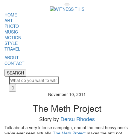
Toggle
navigation
HOME
ART
PHOTO
MUSIC
MOTION
STYLE
TRAVEL
ABOUT
CONTACT
SEARCH
SEARCH
Cl
November 10, 2011
The Meth Project
Story by
Dersu Rhodes
Talk about a very intense campaign, one of the most heavy one’s
we’ve ever seen actually.
The Meth Project
makes the anti-pot