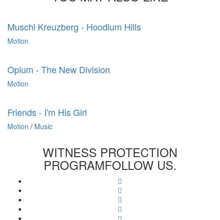
Muschi Kreuzberg - Hoodlum Hills
Motion
Opium - The New Division
Motion
Friends - I'm His Girl
Motion
/
Music
WITNESS PROTECTION
PROGRAM
FOLLOW US.