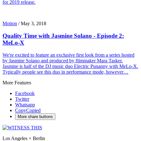
for 2019 release.
Motion
/
May 3, 2018
Quality Time with Jasmine Solano - Episode 2:
MeLo-X
We're excited to feature an exclusive first look from a series hosted
by Jasmine Solano and produced by filmmaker Mara Tasker.
Jasmine is half of the DJ music duo Electric Punanny with MeLo-X.
Typically people see this duo in performance mode, however…
More Features
Facebook
Twitter
Whatsapp
Copy
Copied
More share buttons
Los Angeles + Berlin