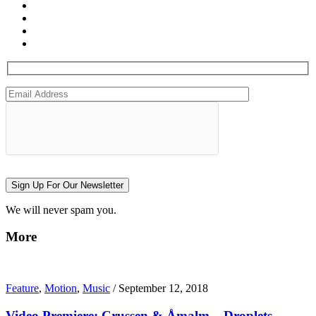
Sign Up For Our Newsletter
We will never spam you.
More
Feature
,
Motion
,
Music
/
September 12, 2018
Video Premiere: Crussen & Åmalm – Droplets