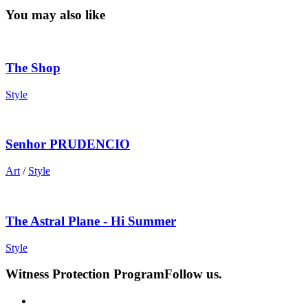
You may also like
The Shop
Style
Senhor PRUDENCIO
Art
/
Style
The Astral Plane - Hi Summer
Style
Witness Protection Program
Follow us.