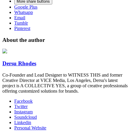
More share buttons
Google Plus
Whatsapp
Email
Tumblr
Pinterest
About the author
Dersu Rhodes
Co-Founder and Lead Designer to WITNESS THIS and former
Creative Director at VICE Media, Los Angeles, Dersu's latest
project is A COLLECTIVE YES, a group of creative professionals
offering customized solutions for brands.
Facebook
Twitter
Instagram
Soundcloud
Linkedin
Personal Website