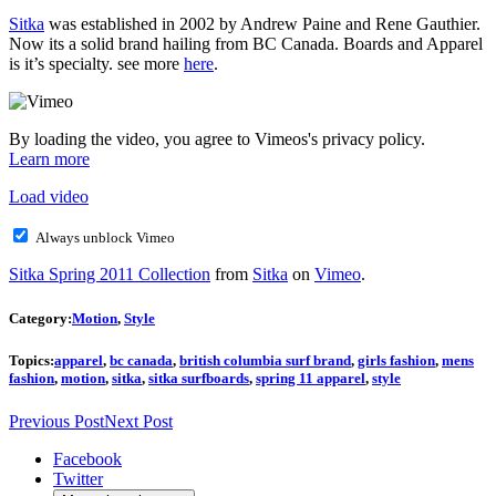
Sitka
was established in 2002 by Andrew Paine and Rene Gauthier.
Now its a solid brand hailing from BC Canada. Boards and Apparel
is it’s specialty. see more
here
.
By loading the video, you agree to Vimeos's privacy policy.
Learn more
Load video
Always unblock Vimeo
Sitka Spring 2011 Collection
from
Sitka
on
Vimeo
.
Category:
Motion
,
Style
Topics:
apparel
,
bc canada
,
british columbia surf brand
,
girls fashion
,
mens
fashion
,
motion
,
sitka
,
sitka surfboards
,
spring 11 apparel
,
style
Previous Post
Next Post
Facebook
Twitter