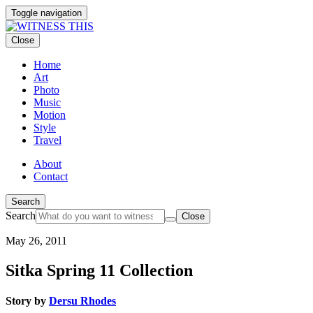
Toggle navigation
Close
Home
Art
Photo
Music
Motion
Style
Travel
About
Contact
Search
Search
Close
May 26, 2011
Sitka Spring 11 Collection
Story by
Dersu Rhodes