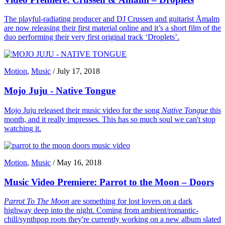
The playful-radiating producer and DJ Crussen and guitarist Åmalm
are now releasing their first material online and it’s a short film of the
duo performing their very first original track ‘Droplets’.
Motion
,
Music
/
July 17, 2018
Mojo Juju - Native Tongue
Mojo Juju released their music video for the song
Native Tongue
this
month, and it really impresses. This has so much soul we can't stop
watching it.
Motion
,
Music
/
May 16, 2018
Music Video Premiere: Parrot to the Moon – Doors
Parrot To The Moon
are something for lost lovers on a dark
highway deep into the night. Coming from ambient/romantic-
chill/synthpop roots they're currently working on a new album slated