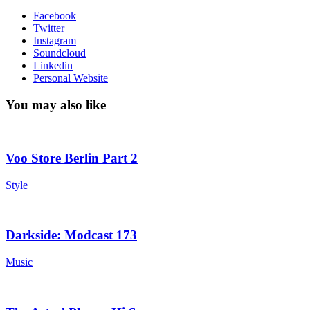
Facebook
Twitter
Instagram
Soundcloud
Linkedin
Personal Website
You may also like
Voo Store Berlin Part 2
Style
Darkside: Modcast 173
Music