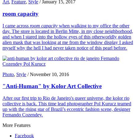
Art
,
Feature
,
Style
/
January 15, 2017
room capacity
I came across
room capacity
when walking to my office the other
day. The store is located in Berlin Mitte, in my close neighborhood,
and when I stared into the hollow eyes of this otherworldly golden
alien mask that was looking at me from the window display I asked
myself why the hell I had never taken notice of this pearl before.
Photo
,
Style
/
November 10, 2016
"Anti-Human" by Kolor Art Collective
After our first trip to Rio de Janeiro's queer universe, the kolor rio
collective is back. This time lead photographer Pol Kurucz teamed
up with the rising star of Brazil’s eccentric fashion scene, designer
Fernando Cozendey.
More Features
Facebook