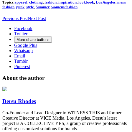
Topics:
apparel
,
clothing
,
fashion
,
inspiration
,
lookbook
,
Los Angeles
,
mens
fashion
,
punk
,
style
,
Summer
,
womens fashion
Previous Post
Next Post
Facebook
Twitter
More share buttons
Google Plus
Whatsapp
Email
Tumblr
Pinterest
About the author
Dersu Rhodes
Co-Founder and Lead Designer to WITNESS THIS and former
Creative Director at VICE Media, Los Angeles, Dersu's latest
project is A COLLECTIVE YES, a group of creative professionals
offering customized solutions for brands.