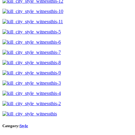
Category:
Style