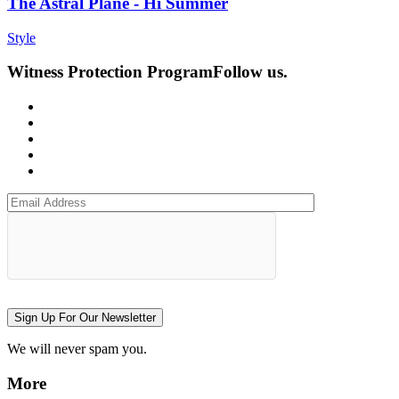
The Astral Plane - Hi Summer
Style
Witness Protection Program
Follow us.
Sign Up For Our Newsletter
We will never spam you.
More