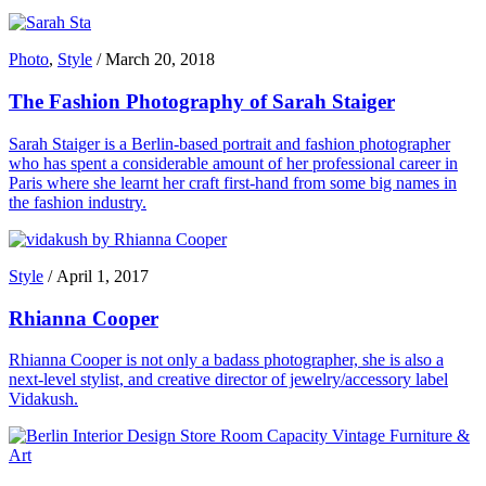
Photo
,
Style
/
March 20, 2018
The Fashion Photography of Sarah Staiger
Sarah Staiger is a Berlin-based portrait and fashion photographer
who has spent a considerable amount of her professional career in
Paris where she learnt her craft first-hand from some big names in
the fashion industry.
Style
/
April 1, 2017
Rhianna Cooper
Rhianna Cooper is not only a badass photographer, she is also a
next-level stylist, and creative director of jewelry/accessory label
Vidakush.