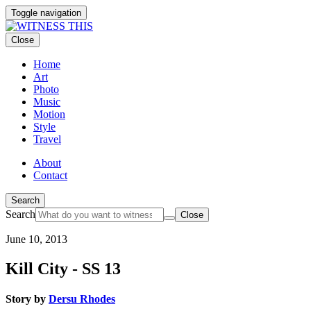
Toggle navigation
Close
Home
Art
Photo
Music
Motion
Style
Travel
About
Contact
Search
Search
Close
June 10, 2013
Kill City - SS 13
Story by
Dersu Rhodes