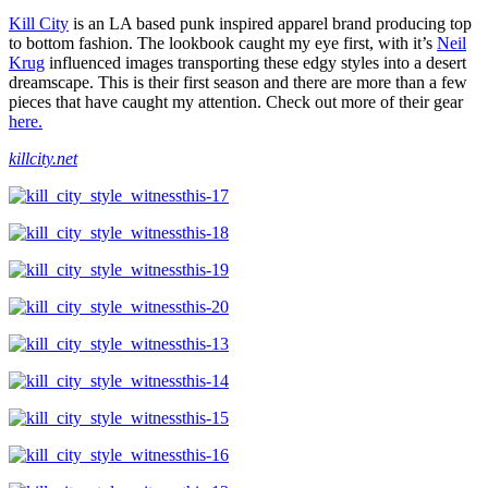
Kill City
is an LA based punk inspired apparel brand producing top
to bottom fashion. The lookbook caught my eye first, with it’s
Neil
Krug
influenced images transporting these edgy styles into a desert
dreamscape. This is their first season and there are more than a few
pieces that have caught my attention. Check out more of their gear
here.
killcity.net