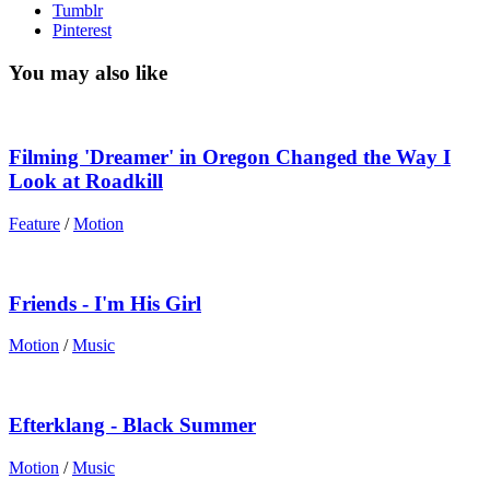
Tumblr
Pinterest
You may also like
Filming 'Dreamer' in Oregon Changed the Way I
Look at Roadkill
Feature
/
Motion
Friends - I'm His Girl
Motion
/
Music
Efterklang - Black Summer
Motion
/
Music