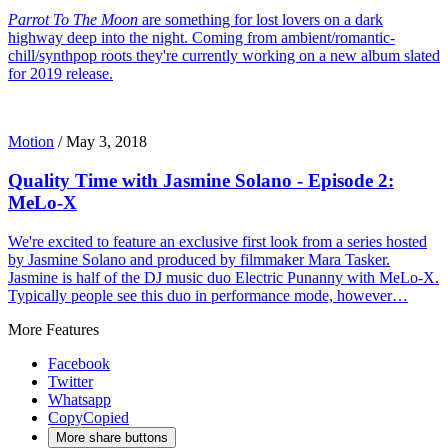
Parrot To The Moon
are something for lost lovers on a dark
highway deep into the night. Coming from ambient/romantic-
chill/synthpop roots they're currently working on a new album slated
for 2019 release.
Motion
/
May 3, 2018
Quality Time with Jasmine Solano - Episode 2:
MeLo-X
We're excited to feature an exclusive first look from a series hosted
by Jasmine Solano and produced by filmmaker Mara Tasker.
Jasmine is half of the DJ music duo Electric Punanny with MeLo-X.
Typically people see this duo in performance mode, however…
More Features
Facebook
Twitter
Whatsapp
Copy
Copied
More share buttons