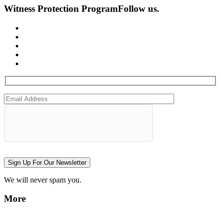
Witness Protection Program
Follow us.
Sign Up For Our Newsletter
We will never spam you.
More