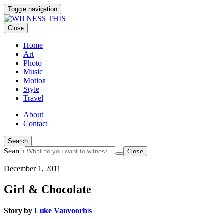
Toggle navigation
Close
Home
Art
Photo
Music
Motion
Style
Travel
About
Contact
Search
Search
Close
December 1, 2011
Girl & Chocolate
Story by
Luke Vanvoorhis