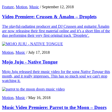
Feature
,
Motion
,
Music
/
September 12, 2018
Video Premiere: Crussen & Åmalm – Droplets
The playful-radiating producer and DJ Crussen and guitarist Åmalm
are now releasing their first material online and it’s a short film of the
duo performing their very first original track ‘Droplets’.
Motion
,
Music
/
July 17, 2018
Mojo Juju - Native Tongue
Mojo Juju released their music video for the song
Native Tongue
this
month, and it really impresses. This has so much soul we can't stop
watching it.
Motion
,
Music
/
May 16, 2018
Music Video Premiere: Parrot to the Moon – Doors