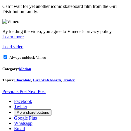
Can’t wait for yet another iconic skateboard film from the Girl
Distribution family.
By loading the video, you agree to Vimeos’s privacy policy.
Learn more
Load video
Always unblock Vimeo
Category:
Motion
Topics:
Chocolate
,
Girl Skateboards
,
Trailer
Previous Post
Next Post
Facebook
Twitter
More share buttons
Google Plus
Whatsapp
Email