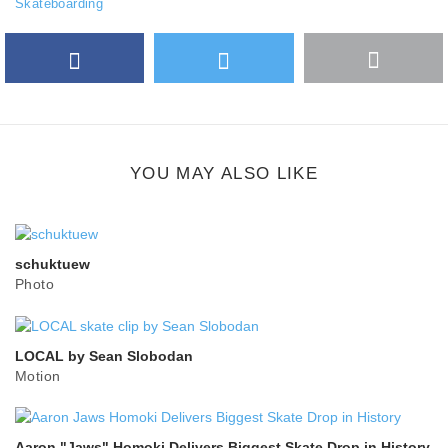
Skateboarding
Facebook
Twitter
More
Google Plus
share
button
YOU MAY ALSO LIKE
schuktuew
Photo
LOCAL by Sean Slobodan
Motion
Aaron "Jaws" Homoki Delivers Biggest Skate Drop in History