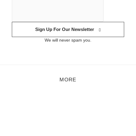
Sign Up For Our Newsletter
We will never spam you.
MORE
eature
,
Motion
,
Music
/
September 12, 2018
Video Premiere: Crussen & Åmalm – Droplets
he playful-radiating producer and DJ Crussen and guitarist Åmalm