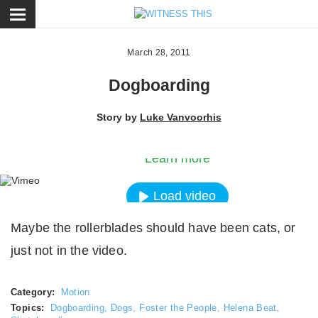
ose
March 28, 2011
Dogboarding
By loading the video, you agree to Vimeos’s priva
Story by
Luke Vanvoorhis
policy.
Learn more
Load video
Maybe the rollerblades should have been cats, or
Always unblock Vimeo
just not in the video.
Category:
Motion
Topics:
Dogboarding
,
Dogs
,
Foster the People
,
Helena Beat
,