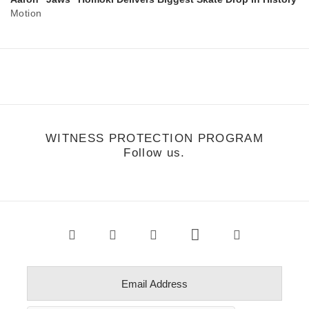
Motion
WITNESS PROTECTION PROGRAM
Follow us.