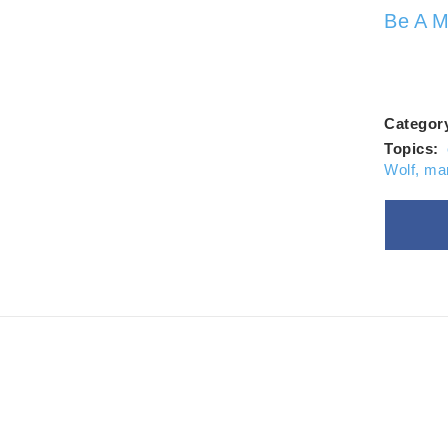
Alw
Be A M
Categor
Topics:
Wolf
,
ma
Goo