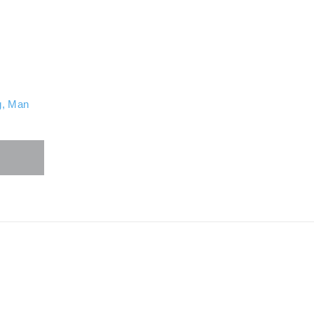
g
,
Man
ore
hare
uttons