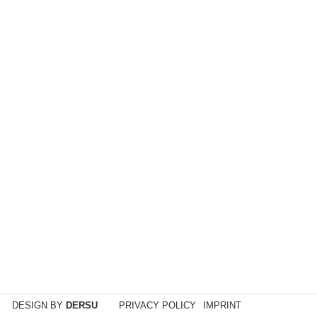
sker. Jasmine is half of the DJ music duo Electric
DESIGN BY
DERSU
PRIVACY POLICY
IMPRINT