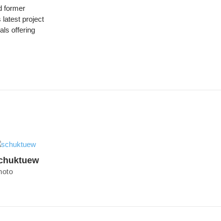
 former
latest project
ls offering
chuktuew
hoto