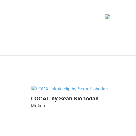
LOCAL by Sean Slobodan
Motion