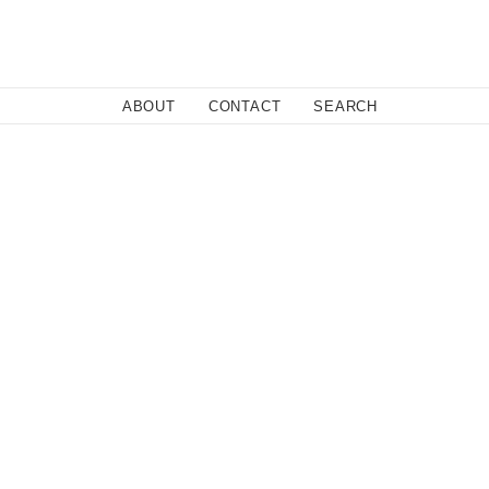
Close
ABOUT
CONTACT
SEARCH
Fa
Twi
Co
licy.