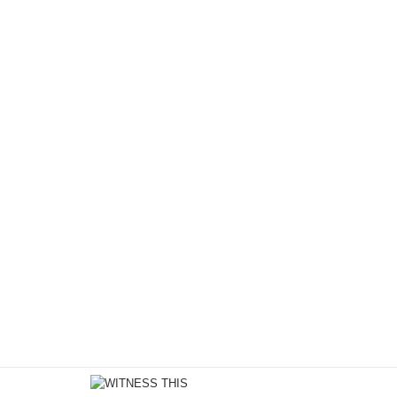
Motion
/
May 3, 2018
Quality Time with Jasmine 
We're excited to feature an exclusive first look from a
Punanny with MeLo-X. Typically people see this duo 