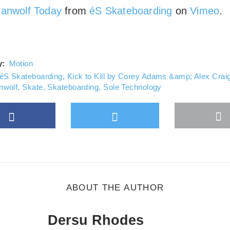
ays unblock Vimeo
anwolf Today
from
éS Skateboarding
on
Vimeo
.
y:
Motion
éS Skateboarding
,
Kick to Kill by Corey Adams &amp; Alex Crai
nwolf
,
Skate
,
Skateboarding
,
Sole Technology
Facebook
Twitter
M
gle Plus
s
b
ABOUT THE AUTHOR
Dersu Rhodes