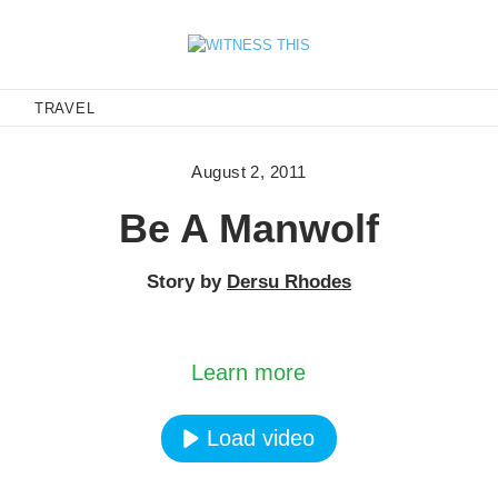
E
TRAVEL
August 2, 2011
Be A Manwolf
Story by
Dersu Rhodes
oading the video, you agree to Vimeos's privacy po
Learn more
Load video