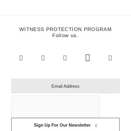
WITNESS PROTECTION PROGRAM
Follow us.
Sign Up For Our Newsletter