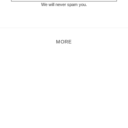
We will never spam you.
MORE
Åmalm – Droplets
t Åmalm are now releasing their first material online and it’s a short