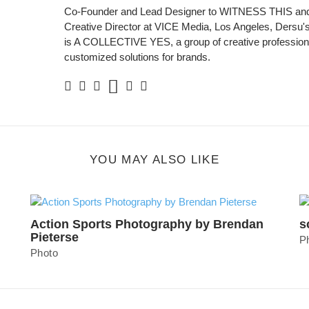
Co-Founder and Lead Designer to WITNESS THIS and
Creative Director at VICE Media, Los Angeles, Dersu's 
is A COLLECTIVE YES, a group of creative professiona
customized solutions for brands.
Soundcloud
Facebook
Twitter
Instagram
Linkedin
Personal
Website
YOU MAY ALSO LIKE
Action Sports Photography by Brendan
s
Pieterse
P
Photo