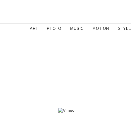
SEARCH
ART
PHOTO
MUSIC
MOTION
STYL
By l