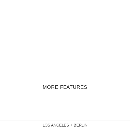
Solano - Episode 2: MeLo-X
 series hosted by Jasmine Solano and produced by filmmaker Mara Ta
in performance mode, however…
MORE FEATURES
LOS ANGELES + BERLIN