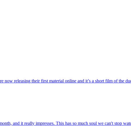
ow releasing their first material online and it’s a short film of the duo 
month, and it really impresses. This has so much soul we can't stop watc