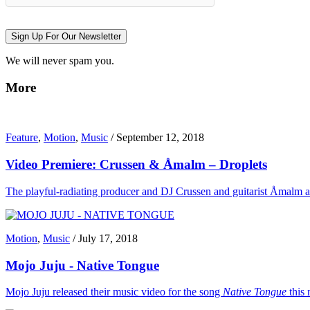
Sign Up For Our Newsletter
We will never spam you.
More
Feature
,
Motion
,
Music
/
September 12, 2018
Video Premiere: Crussen & Åmalm – Droplets
The playful-radiating producer and DJ Crussen and guitarist Åmalm are n
Motion
,
Music
/
July 17, 2018
Mojo Juju - Native Tongue
Mojo Juju released their music video for the song
Native Tongue
this 