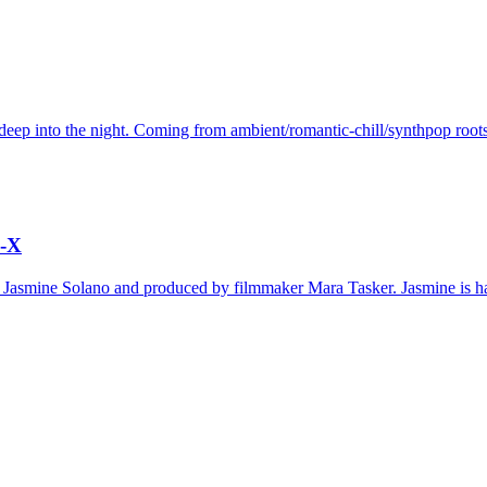
deep into the night. Coming from ambient/romantic-chill/synthpop roots
o-X
d by Jasmine Solano and produced by filmmaker Mara Tasker. Jasmine is