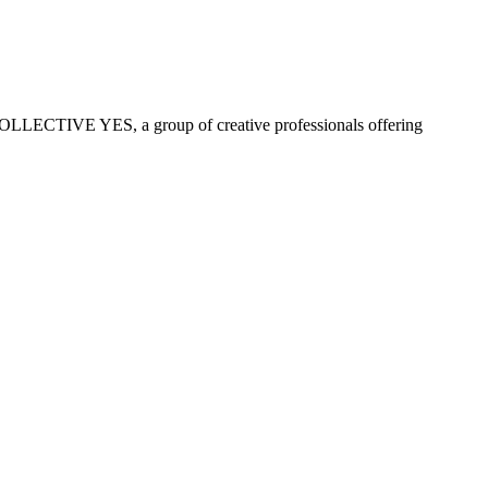
COLLECTIVE YES, a group of creative professionals offering