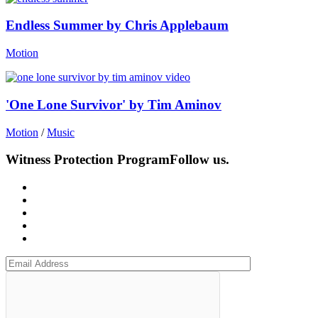
Endless Summer by Chris Applebaum
Motion
'One Lone Survivor' by Tim Aminov
Motion
/
Music
Witness Protection Program
Follow us.