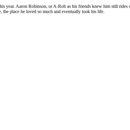
t this year. Aaron Robinson, or A-Rob as his friends knew him still ride
 the place he loved so much and eventually took his life.