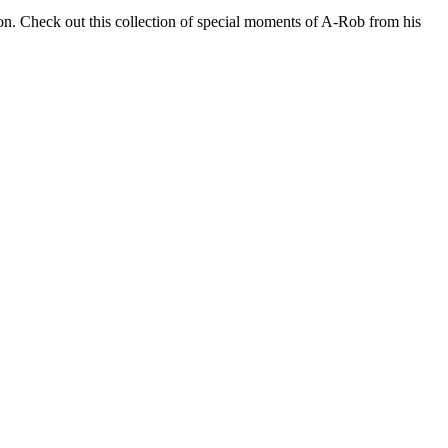
s on. Check out this collection of special moments of A-Rob from his