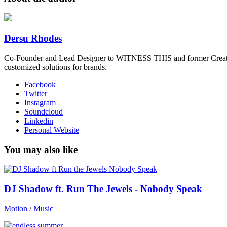
Dersu Rhodes
Co-Founder and Lead Designer to WITNESS THIS and former Creative
customized solutions for brands.
Facebook
Twitter
Instagram
Soundcloud
Linkedin
Personal Website
You may also like
DJ Shadow ft. Run The Jewels - Nobody Speak
Motion
/
Music