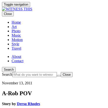
Toggle navigation
Close
Home
Art
Photo
Music
Motion
Style
Travel
About
Contact
Search
Search
Close
November 13, 2011
By
loading
A-Rob POV
the
video,
you
Story by
Dersu Rhodes
agree