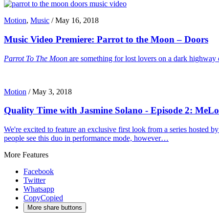
Motion
,
Music
/
May 16, 2018
Music Video Premiere: Parrot to the Moon – Doors
Parrot To The Moon
are something for lost lovers on a dark highway 
Motion
/
May 3, 2018
Quality Time with Jasmine Solano - Episode 2: MeL
We're excited to feature an exclusive first look from a series hoste
people see this duo in performance mode, however…
More Features
Facebook
Twitter
Whatsapp
Copy
Copied
More share buttons