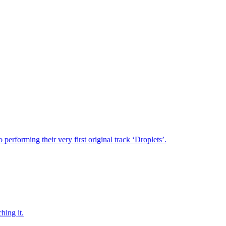
performing their very first original track ‘Droplets’.
hing it.