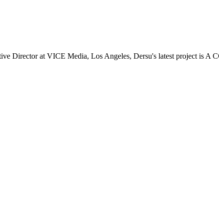
 Director at VICE Media, Los Angeles, Dersu's latest project is A 