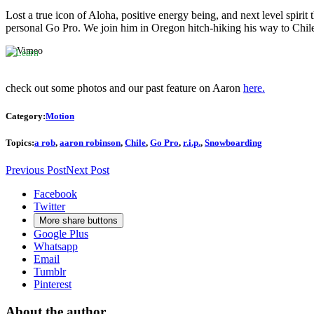
to
Lost a true icon of Aloha, positive energy being, and next level spiri
Vimeos's
personal Go Pro. We join him in Oregon hitch-hiking his way to Chile,
privacy
policy.
Learn
more
check out some photos and our past feature on Aaron
here.
Load
video
Category:
Motion
Always
Topics:
a rob
,
aaron robinson
,
Chile
,
Go Pro
,
r.i.p.
,
Snowboarding
unblock
Vimeo
Previous Post
Next Post
Facebook
Twitter
More share buttons
Google Plus
Whatsapp
Email
Tumblr
Pinterest
About the author