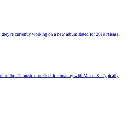
 they're currently working on a new album slated for 2019 release.
 half of the DJ music duo Electric Punanny with MeLo-X. Typically