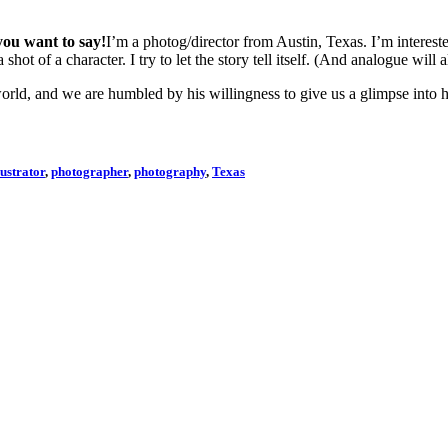
you want to say!
I’m a photog/director from Austin, Texas. I’m interested
hot of a character. I try to let the story tell itself. (And analogue will a
rld, and we are humbled by his willingness to give us a glimpse into h
lustrator
,
photographer
,
photography
,
Texas