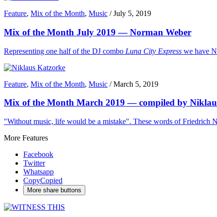
Feature
,
Mix of the Month
,
Music
/
July 5, 2019
Mix of the Month July 2019 — Norman Weber
Representing one half of the DJ combo
Luna City Express
we have No
Feature
,
Mix of the Month
,
Music
/
March 5, 2019
Mix of the Month March 2019 — compiled by Niklau
"Without music, life would be a mistake". These words of Friedrich Ni
More Features
Facebook
Twitter
Whatsapp
Copy
Copied
More share buttons