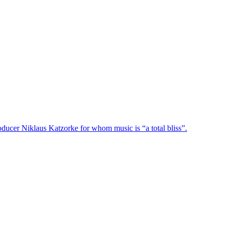
oducer Niklaus Katzorke for whom music is “a total bliss”.