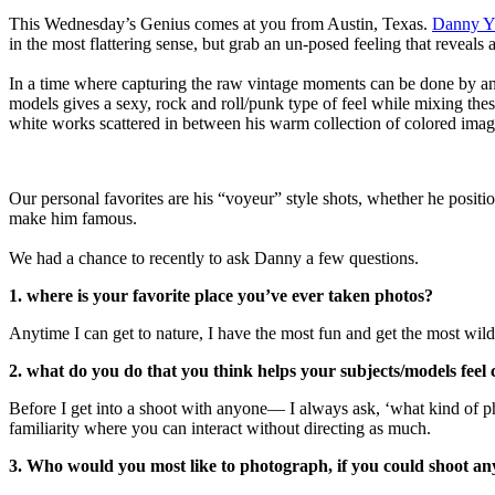
This Wednesday’s Genius comes at you from Austin, Texas.
Danny Y
in the most flattering sense, but grab an un-posed feeling that reveals 
In a time where capturing the raw vintage moments can be done by any
models gives a sexy, rock and roll/punk type of feel while mixing the
white works scattered in between his warm collection of colored imag
Our personal favorites are his “voyeur” style shots, whether he positio
make him famous.
We had a chance to recently to ask Danny a few questions.
1. where is your favorite place you’ve ever taken photos?
Anytime I can get to nature, I have the most fun and get the most wil
2. what do you do that you think helps your subjects/models feel
Before I get into a shoot with anyone— I always ask, ‘what kind of 
familiarity where you can interact without directing as much.
3. Who would you most like to photograph, if you could shoot a