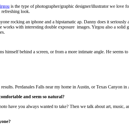
irgou
is the type of photographer/graphic designer/illustrator we love f
a refreshing look.
one rocking an iphone and a hipstamatic ap. Danny does it seriously and
se works with interesting double exposure images. Yirgou also a solid 
es.
ns himself behind a screen, or from a more intimate angle. He seems to tel
d results. Perdanales Falls near my home in Austin, or Texas Canyon in 
 comfortable and seem so natural?
photo have you always wanted to take? Then we talk about art, music, 
nyone?