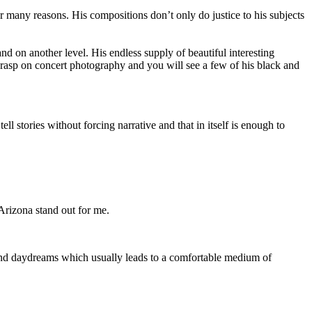
or many reasons. His compositions don’t only do justice to his subjects
 on another level. His endless supply of beautiful interesting
grasp on concert photography and you will see a few of his black and
l stories without forcing narrative and that in itself is enough to
Arizona stand out for me.
and daydreams which usually leads to a comfortable medium of