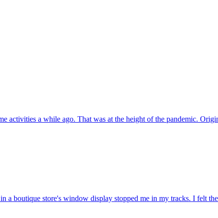
e activities a while ago. That was at the height of the pandemic. Origi
n a boutique store's window display stopped me in my tracks. I felt th