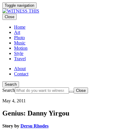
Toggle navigation
Close
Home
Art
Photo
Music
Motion
Style
Travel
About
Contact
Search
Search
Close
May 4, 2011
Genius: Danny Yirgou
Story by
Dersu Rhodes