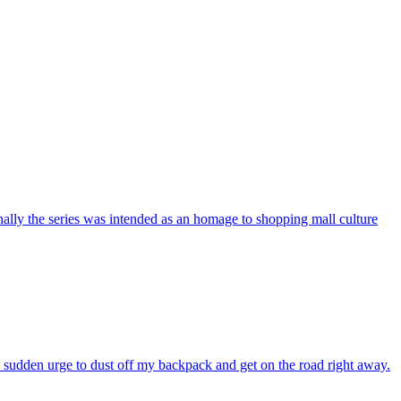
nally the series was intended as an homage to shopping mall culture
e sudden urge to dust off my backpack and get on the road right away.