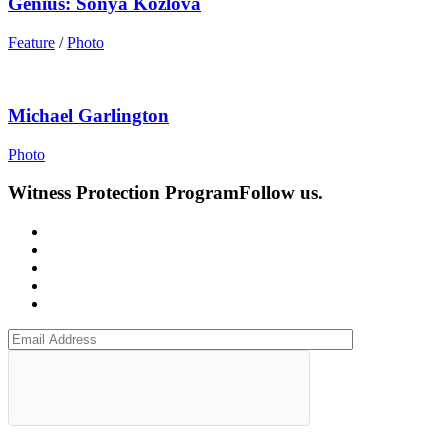
Genius: Sonya Kozlova
Feature
/
Photo
Michael Garlington
Photo
Witness Protection Program
Follow us.