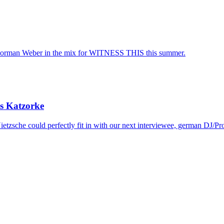
rman Weber in the mix for WITNESS THIS this summer.
s Katzorke
etzsche could perfectly fit in with our next interviewee, german DJ/Pr