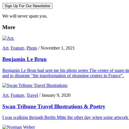
Sign Up For Our Newsletter
We will never spam you.
More
Art
,
Feature
,
Photo
/
November 1, 2021
Benjamin Le Brun
Benjamin Le Brun had sent me his photo series The center of spare-tim
and to illustrate "the transformation of shopping centres in France".
Art
,
Feature
,
Travel
/
January 9, 2020
Swan Tribune Travel Illustrations & Poetry
I was walking through Berlin Mitte the other day when some artwork i