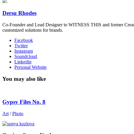
Dersu Rhodes
Co-Founder and Lead Designer to WITNESS THIS and former Creative
customized solutions for brands.
Facebook
Twitter
Instagram
Soundcloud
Linkedin
Personal Website
You may also like
Gypsy Files No. 8
Art
/
Photo