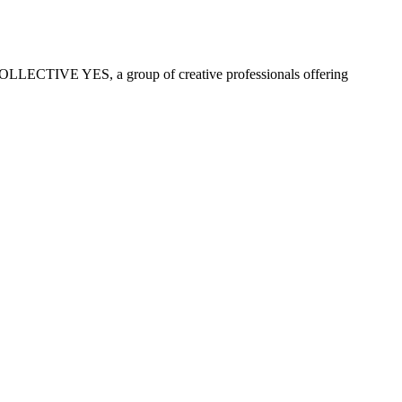
COLLECTIVE YES, a group of creative professionals offering