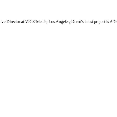
 Director at VICE Media, Los Angeles, Dersu's latest project is A 