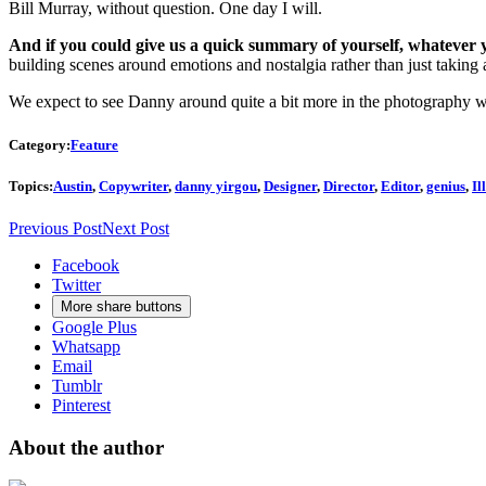
Bill Murray, without question. One day I will.
And if you could give us a quick summary of yourself, whatever 
building scenes around emotions and nostalgia rather than just taking a s
We expect to see Danny around quite a bit more in the photography wo
Category:
Feature
Topics:
Austin
,
Copywriter
,
danny yirgou
,
Designer
,
Director
,
Editor
,
genius
,
Il
Previous Post
Next Post
Facebook
Twitter
More share buttons
Google Plus
Whatsapp
Email
Tumblr
Pinterest
About the author