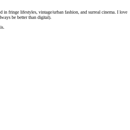
 in fringe lifestyles, vintage/urban fashion, and surreal cinema. I love
lways be better than digital).
is.