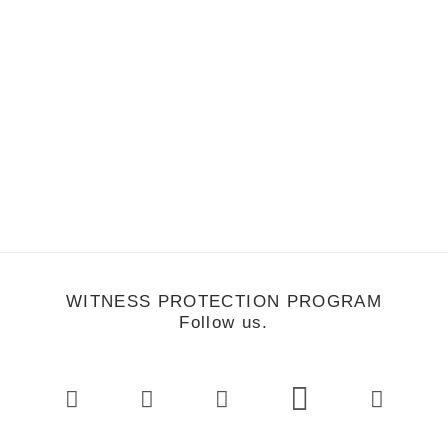
s. Danny Yirgou is the type of photographer/graphic designer/illu
ring sense, but grab an un-posed…
WITNESS PROTECTION PROGRAM
Follow us.