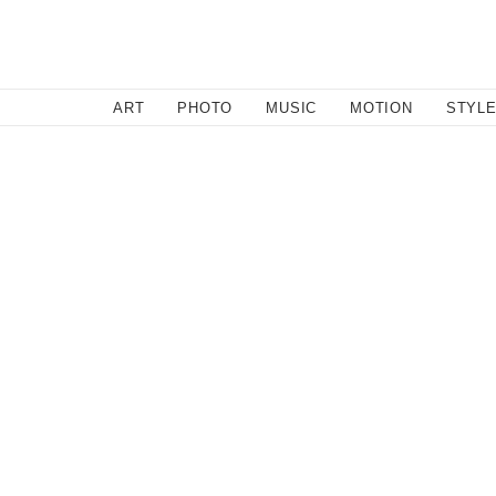
SEARCH
ART
PHOTO
MUSIC
MOTION
STYL
Style
/
October 30, 2013
Carin Wester - Autumn/Wint
Stopped in my tracks by the first print featured here by
over the last few years. We see a stunning array of fab