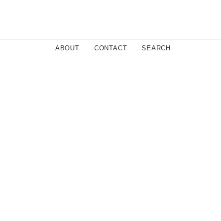
Close
ABOUT
CONTACT
SEARCH
 Sweden based, and has won several prestigious awards