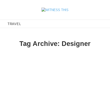
E
TRAVEL
Tag Archive: Designer
er
 Carin Wester, I couldn't help but feature this latest line. Carin is
rics and cuts, with…