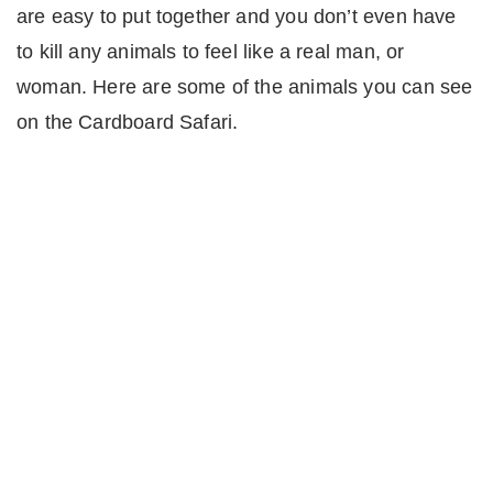
are easy to put together and you don’t even have
to kill any animals to feel like a real man, or
woman. Here are some of the animals you can see
on the Cardboard Safari.