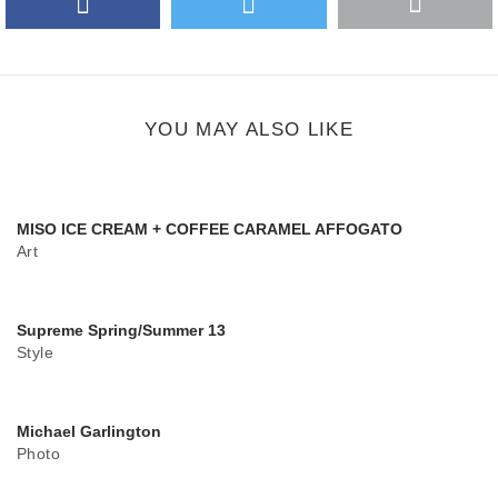
More
Google Plus
share
button
YOU MAY ALSO LIKE
MISO ICE CREAM + COFFEE CARAMEL AFFOGATO
Art
Supreme Spring/Summer 13
Style
Michael Garlington
Photo