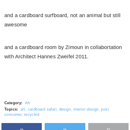
and a cardboard surfboard, not an animal but still
awesome
and a cardboard room by Zimoun in collabortation
with Architect Hannes Zweifel 2011.
Category:
Art
Topics:
art
,
cardboard safari
,
design
,
interior design
,
post
consumer
,
recycled
Facebook
Twitter