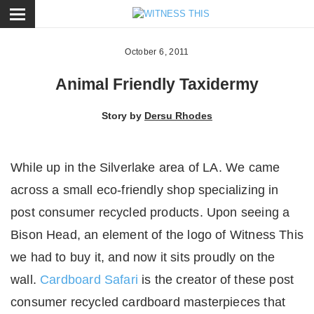
ose
October 6, 2011
Animal Friendly Taxidermy
Story by
Dersu Rhodes
While up in the Silverlake area of LA. We came
across a small eco-friendly shop specializing in
post consumer recycled products. Upon seeing a
Bison Head, an element of the logo of Witness This
we had to buy it, and now it sits proudly on the
wall.
Cardboard Safari
is the creator of these post
consumer recycled cardboard masterpieces that