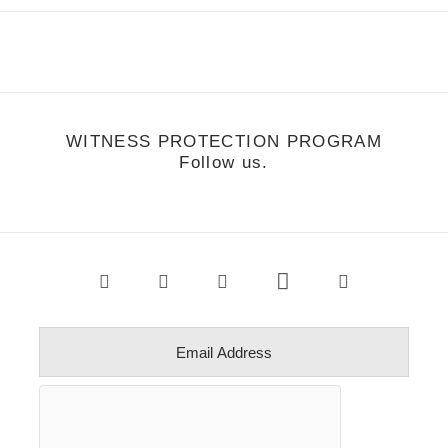
WITNESS PROTECTION PROGRAM
Follow us.