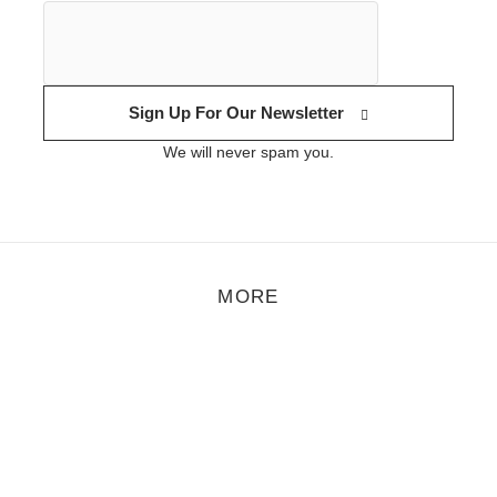
Sign Up For Our Newsletter
We will never spam you.
MORE
rt
,
Feature
,
Photo
/
November 1, 2021
Benjamin Le Brun
enjamin Le Brun had sent me his photo series The center of spare-