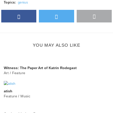
Topics:
genius
Facebook
Twitter
More
Google Plus
share
button
YOU MAY ALSO LIKE
Witness: The Paper Art of Katrin Rodegast
Art
/
Feature
atish
Feature
/
Music