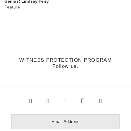
Genius: Lindsay Perry
Feature
WITNESS PROTECTION PROGRAM
Follow us.