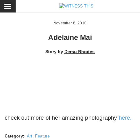
ose
November 8, 2010
Adelaine Mai
Story by
Dersu Rhodes
check out more of her amazing photography
here.
Category:
Art
,
Feature