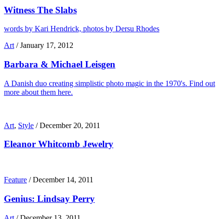
Witness The Slabs
words by Kari Hendrick, photos by Dersu Rhodes
Art
/
January 17, 2012
Barbara & Michael Leisgen
A Danish duo creating simplistic photo magic in the 1970's. Find out
more about them here.
Art
,
Style
/
December 20, 2011
Eleanor Whitcomb Jewelry
Feature
/
December 14, 2011
Genius: Lindsay Perry
Art
/
December 13, 2011