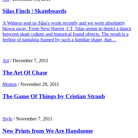
Silas Finch | Skateboards
A Witness sent us Silas's work recently and we were absolutely
blown away. From New Haven, CT, Silas seems to depict a dance
between skate culture and historical found objects. The result is a
feeling of nastalgia framed by such a familiar shape, that…
Art
/
December 7, 2011
The Art Of Chase
Motion
/
November 29, 2011
The Game Of Things by Cristian Straub
Style
/
November 7, 2011
New Prints from We Are Handsome