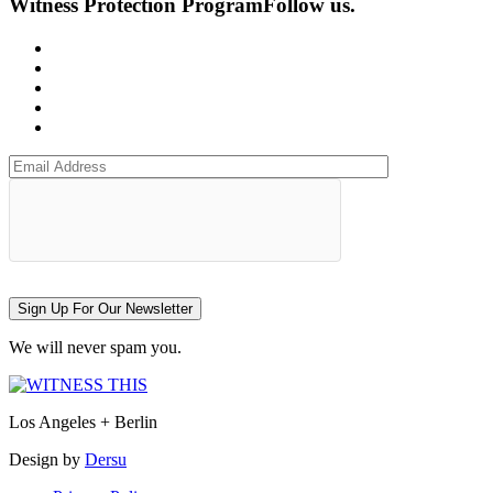
Witness Protection Program
Follow us.
Sign Up For Our Newsletter
We will never spam you.
Los Angeles + Berlin
Design by
Dersu