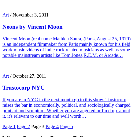
Art
/
November 3, 2011
Neons by Vincent Moon
Vincent Moon (real name Mathieu Saura, (Paris, August 25, 1979)
is an independent filmmaker from Paris mainly known for his field
work music videos of indie rock related musicians as well as some
notable mainstream artists like Tom Jones,R.E.M. or Arcade…
Art
/
October 27, 2011
Trustocorp NYC
If you are in NYC in the next month go to this show. Trustocorp
raises the bar in economically, political, and sociologically charged
print art and sculpture. Whether you are angered or fired up about
it, it's relevant to our time and well worth…
Page
1
Page
2
Page
3
Page
4
Page
5