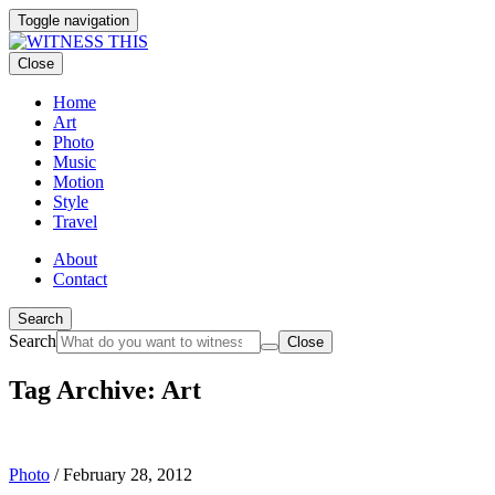
Toggle navigation
Close
Home
Art
Photo
Music
Motion
Style
Travel
About
Contact
Search
Search
Close
Tag Archive: Art
Photo
/
February 28, 2012