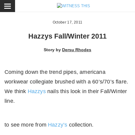
ose
October 17, 2011
Hazzys Fall/Winter 2011
Story by
Dersu Rhodes
Coming down the trend pipes, americana
workwear collegiate brushed with a 60’s/70’s flare.
We think
Hazzys
nails this look in their Fall/Winter
line.
to see more from
Hazzy’s
collection.