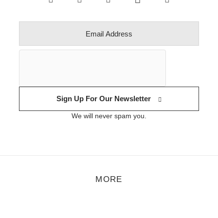
Sign Up For Our Newsletter
We will never spam you.
MORE