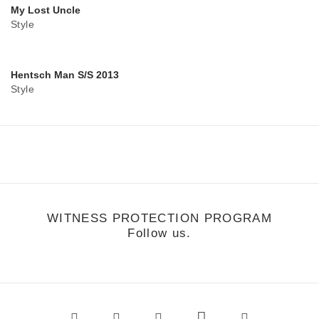
My Lost Uncle
Style
Hentsch Man S/S 2013
Style
WITNESS PROTECTION PROGRAM
Follow us.