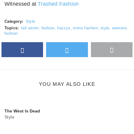
Witnessed at
Trashed Fashion
Category:
Style
Topics:
fall winter
,
fashion
,
hazzys
,
mens fashion
,
style
,
womens
fashion
Facebook
Twitter
More
Google Plus
share
button
YOU MAY ALSO LIKE
The West Is Dead
Style