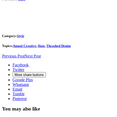
Category:
Style
Topics:
Ampal Creative
,
Hats
,
Thrashed Denim
Previous Post
Next Post
Facebook
Twitter
More share buttons
Google Plus
Whatsapp
Email
Tumblr
Pinterest
You may also like