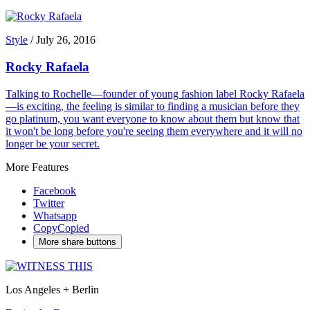
Style
/
July 26, 2016
Rocky Rafaela
Talking to Rochelle—founder of young fashion label Rocky Rafaela
—is exciting, the feeling is similar to finding a musician before they
go platinum, you want everyone to know about them but know that
it won't be long before you're seeing them everywhere and it will no
longer be your secret.
More Features
Facebook
Twitter
Whatsapp
Copy
Copied
More share buttons
Los Angeles + Berlin