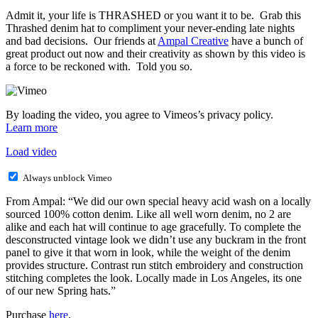
Admit it, your life is THRASHED or you want it to be. Grab this
Thrashed denim hat to compliment your never-ending late nights
and bad decisions. Our friends at
Ampal Creative
have a bunch of
great product out now and their creativity as shown by this video is
a force to be reckoned with. Told you so.
By loading the video, you agree to Vimeos’s privacy policy.
Learn more
Load video
Always unblock Vimeo
From Ampal: “We did our own special heavy acid wash on a locally
sourced 100% cotton denim. Like all well worn denim, no 2 are
alike and each hat will continue to age gracefully. To complete the
desconstructed vintage look we didn’t use any buckram in the front
panel to give it that worn in look, while the weight of the denim
provides structure. Contrast run stitch embroidery and construction
stitching completes the look. Locally made in Los Angeles, its one
of our new Spring hats.”
Purchase
here
.