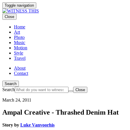
Toggle navigation
Close
Home
Art
Photo
Music
Motion
Style
Travel
About
Contact
Search
Search
Close
March 24, 2011
Ampal Creative - Thrashed Denim Hat
Story by
Luke Vanvoorhis