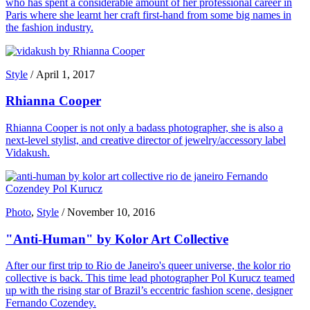
who has spent a considerable amount of her professional career in
Paris where she learnt her craft first-hand from some big names in
the fashion industry.
Style
/
April 1, 2017
Rhianna Cooper
Rhianna Cooper is not only a badass photographer, she is also a
next-level stylist, and creative director of jewelry/accessory label
Vidakush.
Photo
,
Style
/
November 10, 2016
"Anti-Human" by Kolor Art Collective
After our first trip to Rio de Janeiro's queer universe, the kolor rio
collective is back. This time lead photographer Pol Kurucz teamed
up with the rising star of Brazil’s eccentric fashion scene, designer
Fernando Cozendey.