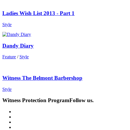
Ladies Wish List 2013 - Part 1
Style
Dandy Diary
Feature
/
Style
Witness The Belmont Barbershop
Style
Witness Protection Program
Follow us.