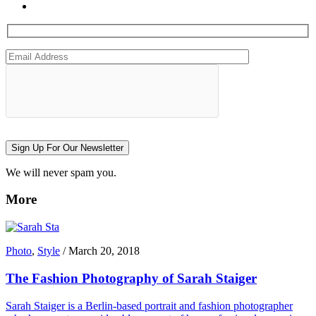
Sign Up For Our Newsletter
We will never spam you.
More
Photo
,
Style
/
March 20, 2018
The Fashion Photography of Sarah Staiger
Sarah Staiger is a Berlin-based portrait and fashion photographer