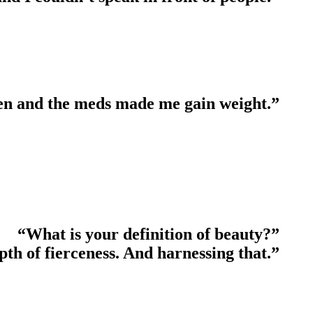
teen and the meds made me gain weight.”
“What is your definition of beauty?”
th of fierceness. And harnessing that.”