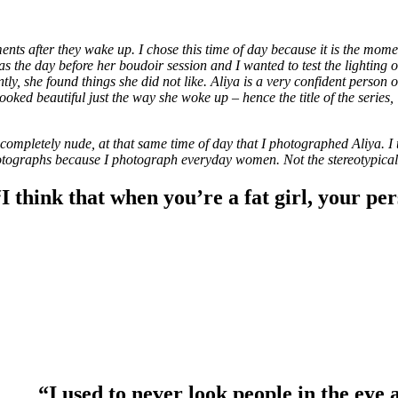
 after they wake up. I chose this time of day because it is the moment 
he day before her boudoir session and I wanted to test the lighting on 
y, she found things she did not like. Aliya is a very confident person on
oked beautiful just the way she woke up – hence the title of the series,
ompletely nude, at that same time of day that I photographed Aliya. I t
ographs because I photograph everyday women. Not the stereotypical cu
I think that when you’re a fat girl, your pe
“I used to never look people in the eye 