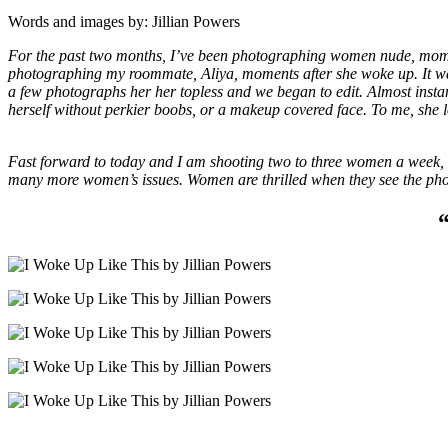
Words and images by: Jillian Powers
For the past two months, I’ve been photographing women nude, moments
photographing my roommate, Aliya, moments after she woke up. It was t
a few photographs her her topless and we began to edit. Almost instantl
herself without perkier boobs, or a makeup covered face. To me, she lo
Fast forward to today and I am shooting two to three women a week, c
many more women’s issues. Women are thrilled when they see the phot
“