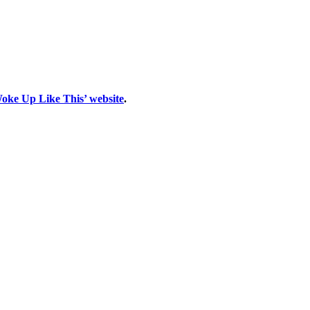
Woke Up Like This’ website
.