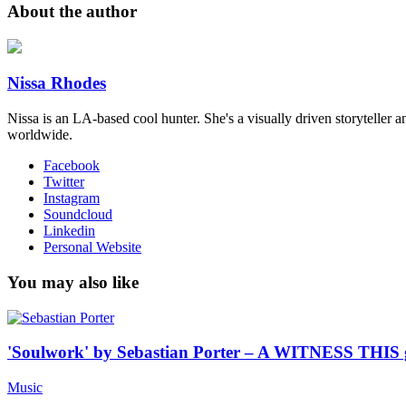
About the author
Nissa Rhodes
Nissa is an LA-based cool hunter​. She's a visually driven storyteller a
worldwide​.
Facebook
Twitter
Instagram
Soundcloud
Linkedin
Personal Website
You may also like
'Soulwork' by Sebastian Porter – A WITNESS THIS 
Music