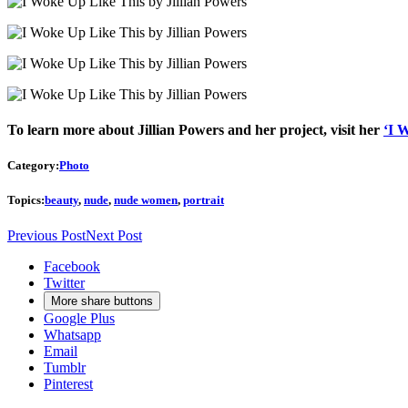
To learn more about Jillian Powers and her project, visit her
‘I 
Category:
Photo
Topics:
beauty
,
nude
,
nude women
,
portrait
Previous Post
Next Post
Facebook
Twitter
More share buttons
Google Plus
Whatsapp
Email
Tumblr
Pinterest