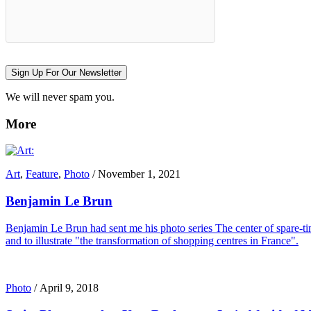
Sign Up For Our Newsletter
We will never spam you.
More
Art
,
Feature
,
Photo
/
November 1, 2021
Benjamin Le Brun
Benjamin Le Brun had sent me his photo series The center of spare-tim
and to illustrate "the transformation of shopping centres in France".
Photo
/
April 9, 2018