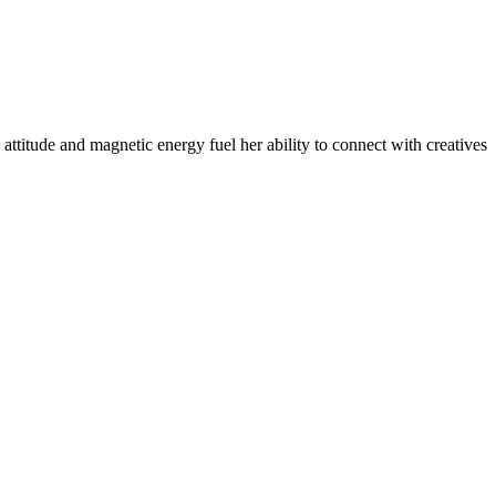
​attitude and magnetic ​energy fuel her ability to connect with creatives