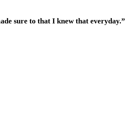
ade sure to that I knew that everyday.”