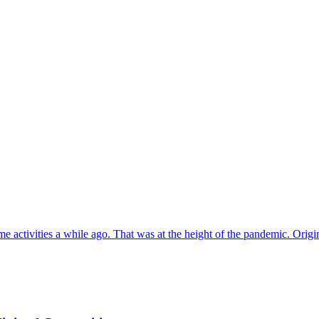
e activities a while ago. That was at the height of the pandemic. Origi