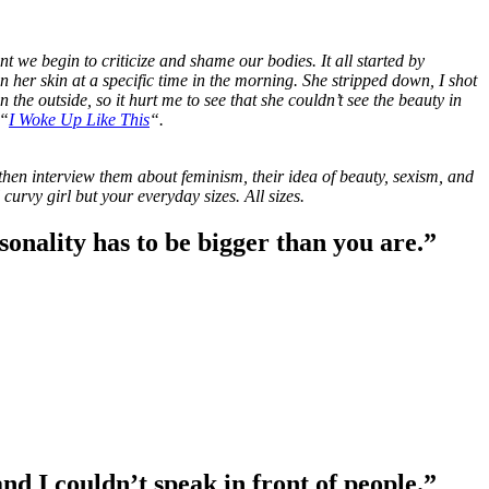
we begin to criticize and shame our bodies. It all started by
her skin at a specific time in the morning. She stripped down, I shot
 the outside, so it hurt me to see that she couldn’t see the beauty in
 “
I Woke Up Like This
“.
hen interview them about feminism, their idea of beauty, sexism, and
rvy girl but your everyday sizes. All sizes.
rsonality has to be bigger than you are.”
and I couldn’t speak in front of people.”