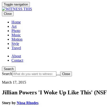
Toggle navigation
Close
Home
Art
Photo
Music
Motion
Style
Travel
About
Contact
Search
Search
Close
March 17, 2015
Jillian Powers 'I Woke Up Like This' (NS
Story by
Nissa Rhodes