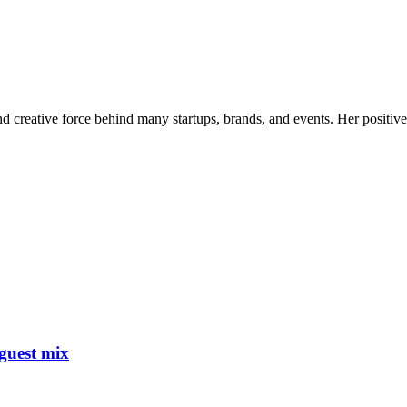
nd creative force behind many startups, brands, and events. Her positive 
guest mix