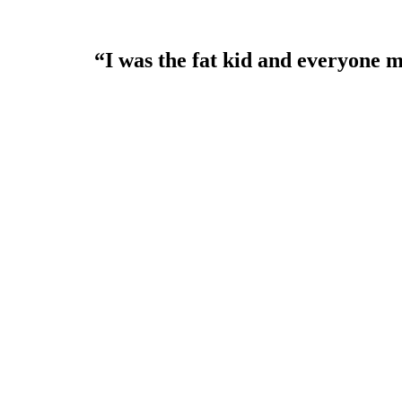
“I was the fat kid and everyone m