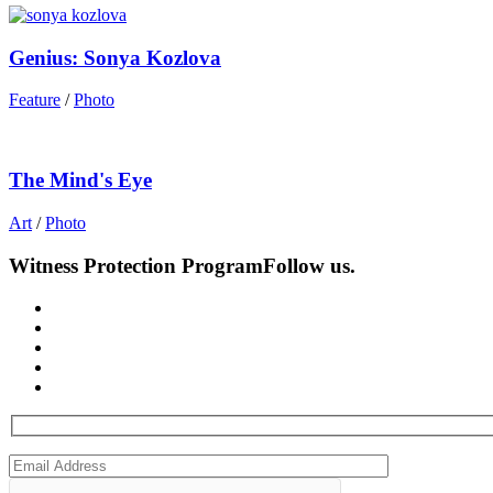
Genius: Sonya Kozlova
Feature
/
Photo
The Mind's Eye
Art
/
Photo
Witness Protection Program
Follow us.