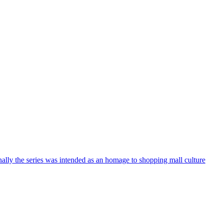
nally the series was intended as an homage to shopping mall culture