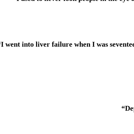
“I went into liver failure when I was seven
“Dep