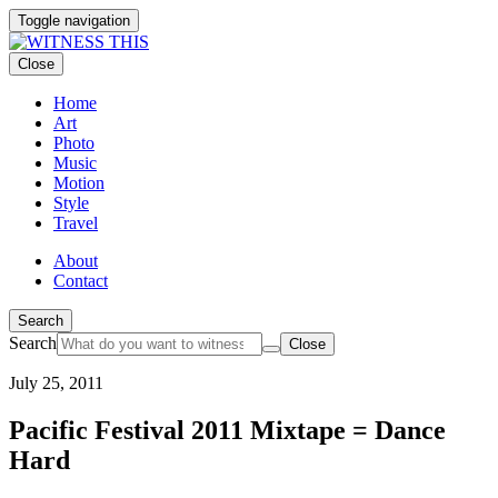
Toggle navigation
Close
Home
Art
Photo
Music
Motion
Style
Travel
About
Contact
Search
Search
Close
July 25, 2011
Pacific Festival 2011 Mixtape = Dance
Hard