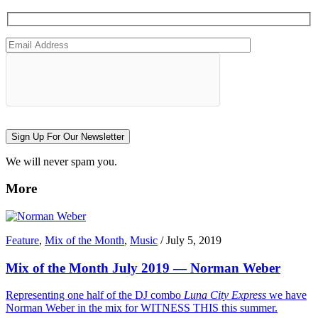
Sign Up For Our Newsletter
We will never spam you.
More
Feature
,
Mix of the Month
,
Music
/
July 5, 2019
Mix of the Month July 2019 — Norman Weber
Representing one half of the DJ combo
Luna City Express
we have
Norman Weber in the mix for WITNESS THIS this summer.