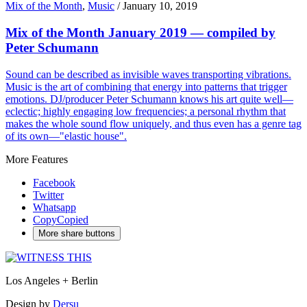
Mix of the Month
,
Music
/
January 10, 2019
Mix of the Month January 2019 — compiled by
Peter Schumann
Sound can be described as invisible waves transporting vibrations.
Music is the art of combining that energy into patterns that trigger
emotions. DJ/producer Peter Schumann knows his art quite well—
eclectic; highly engaging low frequencies; a personal rhythm that
makes the whole sound flow uniquely, and thus even has a genre tag
of its own—"elastic house".
More Features
Facebook
Twitter
Whatsapp
Copy
Copied
More share buttons
Los Angeles + Berlin
Design by
Dersu