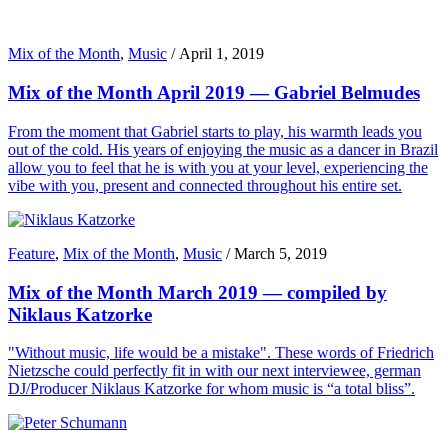
Mix of the Month
,
Music
/
April 1, 2019
Mix of the Month April 2019 — Gabriel Belmudes
From the moment that Gabriel starts to play, his warmth leads you
out of the cold. His years of enjoying the music as a dancer in Brazil
allow you to feel that he is with you at your level, experiencing the
vibe with you, present and connected throughout his entire set.
Feature
,
Mix of the Month
,
Music
/
March 5, 2019
Mix of the Month March 2019 — compiled by
Niklaus Katzorke
"Without music, life would be a mistake". These words of Friedrich
Nietzsche could perfectly fit in with our next interviewee, german
DJ/Producer Niklaus Katzorke for whom music is “a total bliss”.