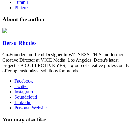
Tumblr
Pinterest
About the author
Dersu Rhodes
Co-Founder and Lead Designer to WITNESS THIS and former
Creative Director at VICE Media, Los Angeles, Dersu's latest
project is A COLLECTIVE YES, a group of creative professionals
offering customized solutions for brands.
Facebook
Twitter
Instagram
Soundcloud
Linkedin
Personal Website
You may also like