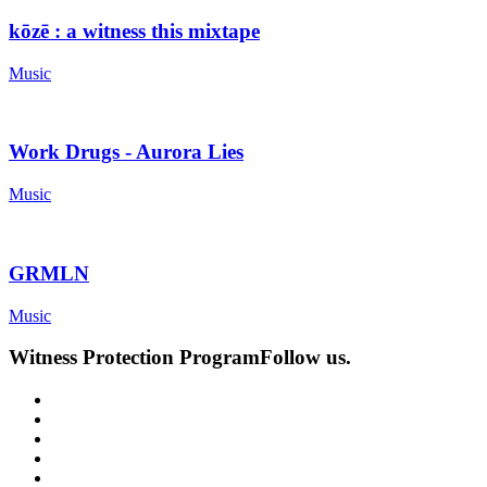
kōzē : a witness this mixtape
Music
Work Drugs - Aurora Lies
Music
GRMLN
Music
Witness Protection Program
Follow us.