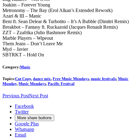
Joakim – Forever Young
Metronomy – The Bay (Erol Alkan’s Extended Rework)
Azari & III – Manic
Beni ft. Sean Delear & Turbotito – It’s A Bubble (Dimitri Remix)
Breakbot – Fantasy ft. Ruckazoid (Jacques Renault Remix)
ZZT – Zzafrika (Julio Bashmore Remix)
Marble Players – Wipeout
Them Jeans – Don’t Leave Me
Myd – Javier
SBTRKT – Hold On
Category:
Music
Topics:
Cut Copy
,
dance mix
,
Free Music Mondays
,
music festivals
,
Music
Monday
,
Music Mondays
,
Pacific Festival
Previous Post
Next Post
Facebook
Twitter
More share buttons
Google Plus
Whatsapp
Email