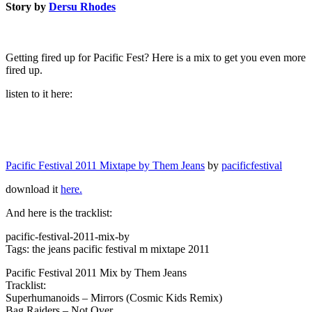
Story by
Dersu Rhodes
Getting fired up for Pacific Fest? Here is a mix to get you even more
fired up.
listen to it here:
Pacific Festival 2011 Mixtape by Them Jeans
by
pacificfestival
download it
here.
And here is the tracklist:
pacific-festival-2011-mix-by
Tags: the jeans pacific festival m mixtape 2011
Pacific Festival 2011 Mix by Them Jeans
Tracklist:
Superhumanoids – Mirrors (Cosmic Kids Remix)
Bag Raiders – Not Over