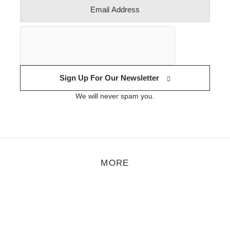
Sign Up For Our Newsletter
We will never spam you.
MORE
eature
,
Mix of the Month
,
Music
/
July 5, 2019