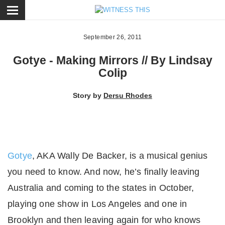
ose
September 26, 2011
Gotye - Making Mirrors // By Lindsay
Colip
Story by
Dersu Rhodes
Gotye
, AKA Wally De Backer, is a musical genius
you need to know. And now, he’s finally leaving
Australia and coming to the states in October,
playing one show in Los Angeles and one in
Brooklyn and then leaving again for who knows