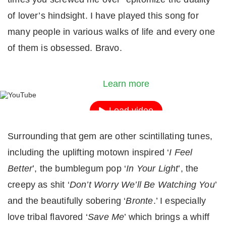
of lover’s hindsight. I have played this song for
many people in various walks of life and every one
of them is obsessed. Bravo.
By loading the video, you agree to YouTube's priv
policy.
Learn more
Load video
Surrounding that gem are other scintillating tunes,
Always unblock YouTube
including the uplifting motown inspired ‘
I Feel
Better
’, the bumblegum pop ‘
In Your Light
’, the
creepy as shit ‘
Don’t Worry We’ll Be Watching You
’
and the beautifully sobering ‘
Bronte
.’ I especially
love tribal flavored ‘
Save Me
’ which brings a whiff