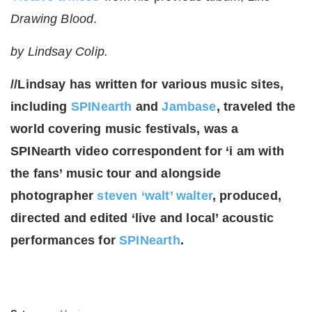
Drawing Blood
.
by Lindsay Colip.
//Lindsay has written for various music sites,
including
SPINearth
and
Jambase
, traveled the
world covering music festivals, was a
SPINearth video correspondent for ‘i am with
the fans’ music tour and alongside
photographer
steven ‘walt’ walter
, produced,
directed and edited ‘live and local’ acoustic
performances for
SPINearth
.