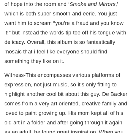
of hope into the room and ‘
Smoke and Mirrors
,’
which is both super smooth and eerie. You just
want him to scream “you’re a fraud and you know
it!” but instead the words tip toe off his tongue with
delicacy. Overall, this album is so fantastically
mosaic that i feel like everyone should find
something they like on it.
Witness-This encompasses various platforms of
expression, not just music, so it’s only fitting to
highlight another cool bit about this guy. De Backer
comes from a very art oriented, creative family and
loved to paint growing up. His mom kept all of his
old art in a folder and after going through it again
as an adult, he found great inspiration. When you