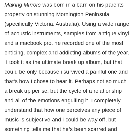
Making Mirrors
was born in a barn on his parents
property on stunning Mornington Peninsula
(specifically Victoria, Australia). Using a wide range
of acoustic instruments, samples from antique vinyl
and a macbook pro, he recorded one of the most
enticing, complex and addicting albums of the year.
I took it as the ultimate break up album, but that
could be only because i survived a painful one and
that’s how I chose to hear it. Perhaps not so much
a break up per se, but the cycle of a relationship
and all of the emotions engulfing it. I completely
understand that how one perceives any piece of
music is subjective and i could be way off, but
something tells me that he’s been scarred and