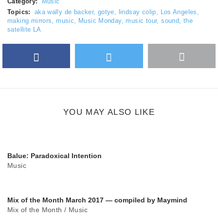
Category:
Music
Topics:
aka wally de backer
,
gotye
,
lindsay colip
,
Los Angeles
,
making mirrors
,
music
,
Music Monday
,
music tour
,
sound
,
the
satellite LA
Facebook
Twitter
More
Google Plus
share
button
YOU MAY ALSO LIKE
Balue: Paradoxical Intention
Music
Mix of the Month March 2017 — compiled by Maymind
Mix of the Month
/
Music