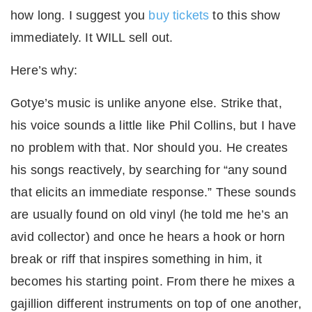
how long. I suggest you
buy tickets
to this show
immediately. It WILL sell out.
Here’s why:
Gotye’s music is unlike anyone else. Strike that,
his voice sounds a little like Phil Collins, but I have
no problem with that. Nor should you. He creates
his songs reactively, by searching for “any sound
that elicits an immediate response.” These sounds
are usually found on old vinyl (he told me he’s an
avid collector) and once he hears a hook or horn
break or riff that inspires something in him, it
becomes his starting point. From there he mixes a
gajillion different instruments on top of one another,