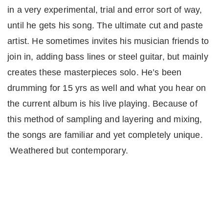
in a very experimental, trial and error sort of way,
until he gets his song. The ultimate cut and paste
artist. He sometimes invites his musician friends to
join in, adding bass lines or steel guitar, but mainly
creates these masterpieces solo. He’s been
drumming for 15 yrs as well and what you hear on
the current album is his live playing. Because of
this method of sampling and layering and mixing,
the songs are familiar and yet completely unique.
Weathered but contemporary.