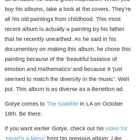
buy his albums, take a look at the covers. They’re
all his old paintings from childhood. This most
recent album is actually a painting by his father
that he recently unearthed. As he said in his
documentary on making this album, he chose this
painting because of the ‘beautiful balance of
emotion and mathematics’ and because it ‘just
seemed to match the diversity in the music’. Well
put. This album is as diverse as a Benetton ad.
Gotye comes to
The Satellite
in LA on October
18th. Be there.
If you want earlier Gotye, check out his
video for
‘Heart’s a Mess’
from his previous album,
Like