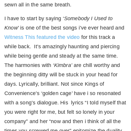
sewn all in the same breath.
I have to start by saying ‘
Somebody I Used to
Know
’ is one of the best songs i’ve ever heard and
Witness This featured the video
for this track a
while back. It’s amazingly haunting and piercing
while being gentle and steady at the same time.
The harmonies with
‘Kimbra’
are chill worthy and
the beginning ditty will be stuck in your head for
days. Lyrically, brilliant. Not since Kings of
Convenience’s ‘golden cage’ have i so resonated
with a song’s dialogue. His lyrics “I told myself that
you were right for me, but felt so lonely in your
company” and her “now and then i think of all the
times you screwed me over” epitomize the duality