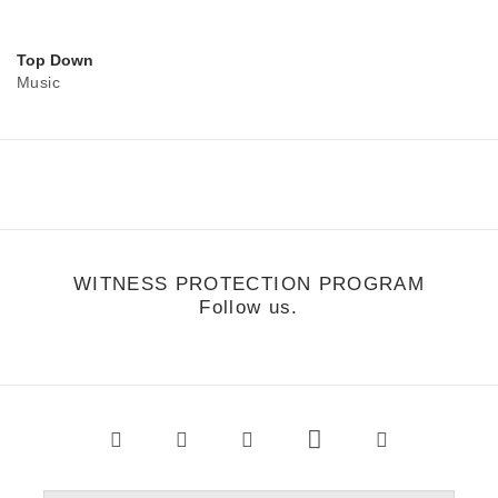
Top Down
Music
WITNESS PROTECTION PROGRAM
Follow us.