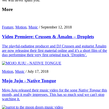
We will never spam you.
More
Feature
,
Motion
,
Music
/
September 12, 2018
Video Premiere: Crussen & Åmalm – Droplets
The playful-radiating producer and DJ Crussen and guitarist Åmalm
are now releasing their first material online and it’s a short film of the
duo performing their very first original track ‘Droplets’.
Motion
,
Music
/
July 17, 2018
Mojo Juju - Native Tongue
Mojo Juju released their music video for the song
Native Tongue
this
month, and it really impresses. This has so much soul we can't stop
watching it.