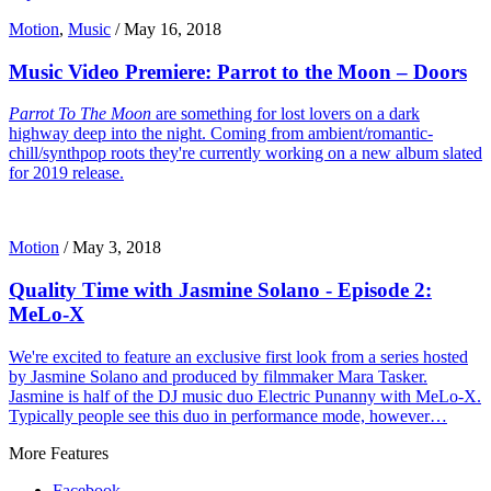
Motion
,
Music
/
May 16, 2018
Music Video Premiere: Parrot to the Moon – Doors
Parrot To The Moon
are something for lost lovers on a dark
highway deep into the night. Coming from ambient/romantic-
chill/synthpop roots they're currently working on a new album slated
for 2019 release.
Motion
/
May 3, 2018
Quality Time with Jasmine Solano - Episode 2:
MeLo-X
We're excited to feature an exclusive first look from a series hosted
by Jasmine Solano and produced by filmmaker Mara Tasker.
Jasmine is half of the DJ music duo Electric Punanny with MeLo-X.
Typically people see this duo in performance mode, however…
More Features
Facebook