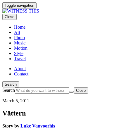
Toggle navigation
Close
Home
Art
Photo
Music
Motion
Style
Travel
About
Contact
Search
Search
Close
March 5, 2011
Vättern
Story by
Luke Vanvoorhis