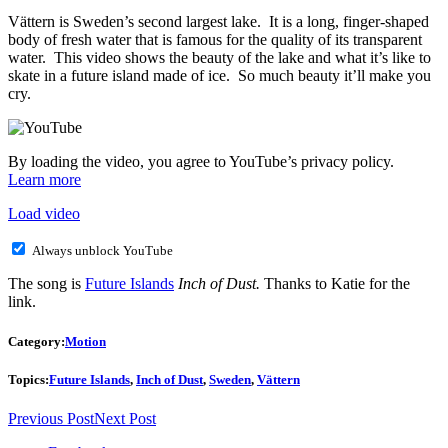
Vättern is Sweden’s second largest lake. It is a long, finger-shaped
body of fresh water that is famous for the quality of its transparent
water. This video shows the beauty of the lake and what it’s like to
skate in a future island made of ice. So much beauty it’ll make you
cry.
By loading the video, you agree to YouTube’s privacy policy.
Learn more
Load video
Always unblock YouTube
The song is
Future Islands
Inch of Dust.
Thanks to Katie for the
link.
Category:
Motion
Topics:
Future Islands
,
Inch of Dust
,
Sweden
,
Vättern
Previous Post
Next Post