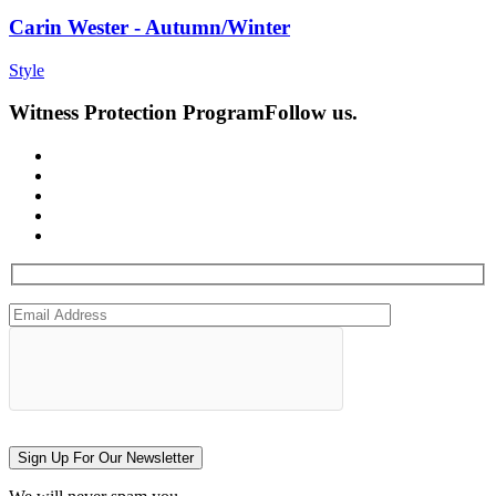
Carin Wester - Autumn/Winter
Style
Witness Protection Program
Follow us.
Sign Up For Our Newsletter