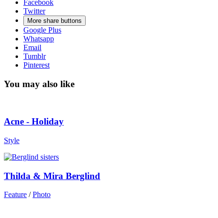
Facebook
Twitter
More share buttons
Google Plus
Whatsapp
Email
Tumblr
Pinterest
You may also like
Acne - Holiday
Style
Thilda & Mira Berglind
Feature
/
Photo