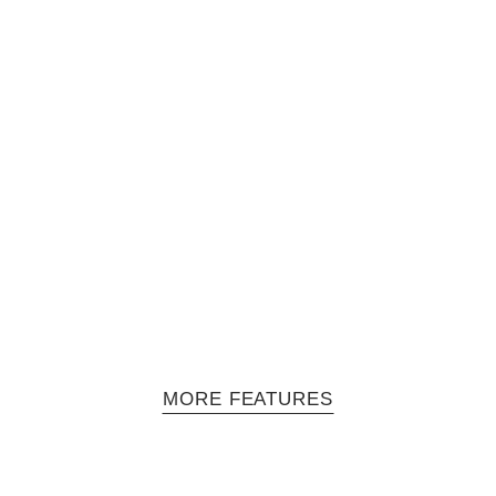
Solano - Episode 2: MeLo-X
 series hosted by Jasmine Solano and produced by filmmaker Mara Ta
in performance mode, however…
MORE FEATURES