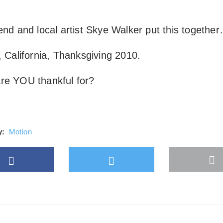
Always unblock Vimeo
end and local artist
Skye Walker
put this togethe
, California, Thanksgiving 2010.
re YOU thankful for?
y:
Motion
Facebook
Twitter
M
gle Plus
s
b