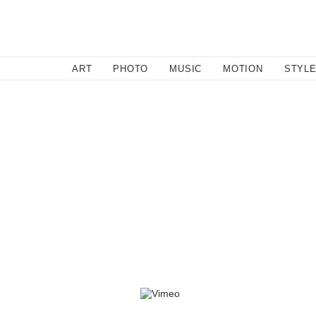
SEARCH
ART
PHOTO
MUSIC
MOTION
STYL
By l