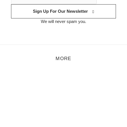
Sign Up For Our Newsletter
We will never spam you.
MORE
Åmalm – Droplets
t Åmalm are now releasing their first material online and it’s a short