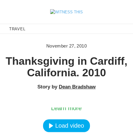
E
TRAVEL
November 27, 2010
Thanksgiving in Cardiff,
California. 2010
Story by
Dean Bradshaw
oading the video, you agree to Vimeos’s privacy po
Learn more
Load video