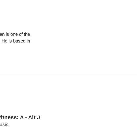
 is one of the
 He is based in
itness: ∆ - Alt J
usic