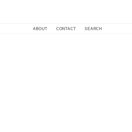
Close
ABOUT
CONTACT
SEARCH
Fa
Twi
Co
licy.