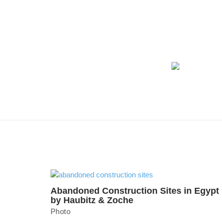
Abandoned Construction Sites in Egypt
by Haubitz & Zoche
Photo