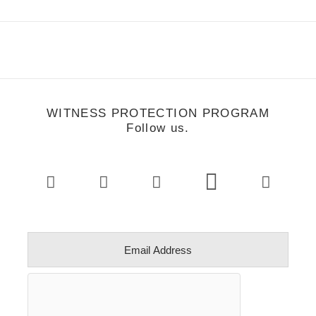
WITNESS PROTECTION PROGRAM
Follow us.