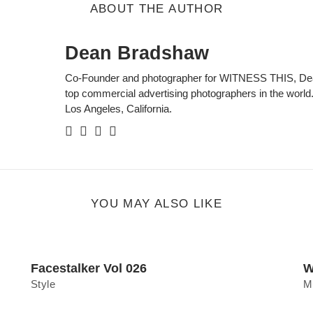
ABOUT THE AUTHOR
Dean Bradshaw
Co-Founder and photographer for WITNESS THIS, Dean
top commercial advertising photographers in the world.
Los Angeles, California.
Facebook
Twitter
Instagram
Personal
Website
YOU MAY ALSO LIKE
Facestalker Vol 026
W
Style
M