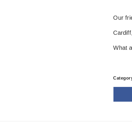
Our fri
Cardiff
What a
Categor
Goo