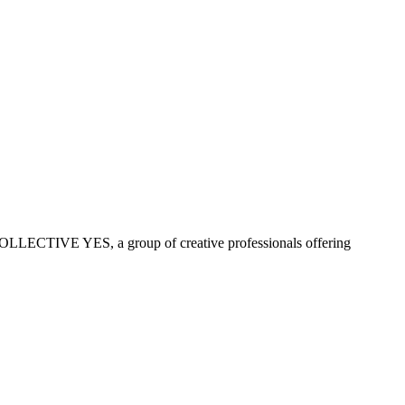
COLLECTIVE YES, a group of creative professionals offering