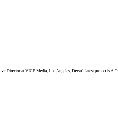
 Director at VICE Media, Los Angeles, Dersu's latest project is A 