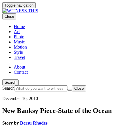
Toggle navigation
Close
Home
Art
Photo
Music
Motion
Style
Travel
About
Contact
Search
Search
Close
December 16, 2010
New Banksy Piece-State of the Ocean
Story by
Dersu Rhodes