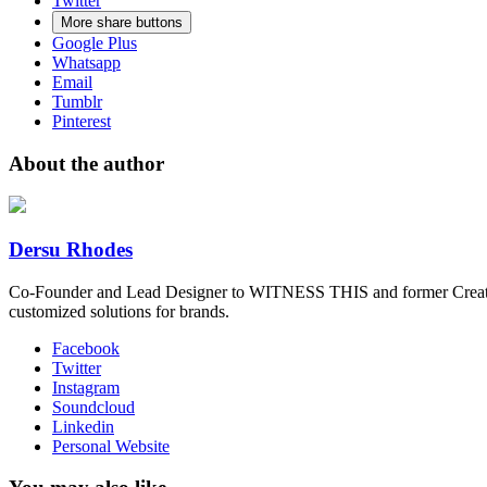
Twitter
More share buttons
Google Plus
Whatsapp
Email
Tumblr
Pinterest
About the author
Dersu Rhodes
Co-Founder and Lead Designer to WITNESS THIS and former Creative
customized solutions for brands.
Facebook
Twitter
Instagram
Soundcloud
Linkedin
Personal Website