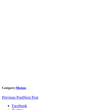
Category:
Motion
Previous Post
Next Post
Facebook