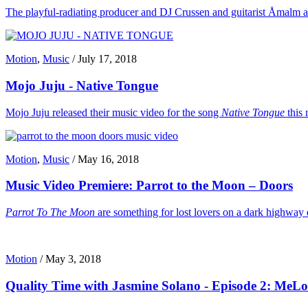
The playful-radiating producer and DJ Crussen and guitarist Åmalm are n
Motion
,
Music
/
July 17, 2018
Mojo Juju - Native Tongue
Mojo Juju released their music video for the song
Native Tongue
this 
Motion
,
Music
/
May 16, 2018
Music Video Premiere: Parrot to the Moon – Doors
Parrot To The Moon
are something for lost lovers on a dark highway 
Motion
/
May 3, 2018
Quality Time with Jasmine Solano - Episode 2: MeL