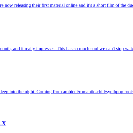
ow releasing their first material online and it’s a short film of the duo 
month, and it really impresses. This has so much soul we can't stop watc
deep into the night. Coming from ambient/romantic-chill/synthpop roots
o-X