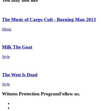
You may also like
The Music of Cargo Cult - Burning Man 2013
Music
Milk The Goat
Style
The West Is Dead
Style
Witness Protection Program
Follow us.