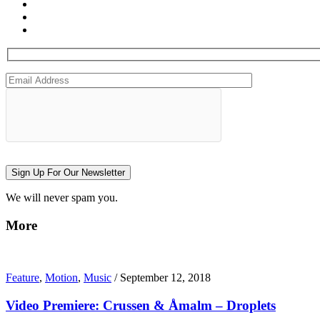
Sign Up For Our Newsletter
We will never spam you.
More
Feature
,
Motion
,
Music
/
September 12, 2018
Video Premiere: Crussen & Åmalm – Droplets