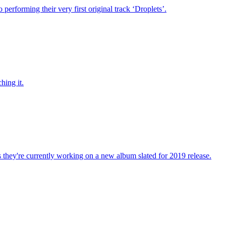
performing their very first original track ‘Droplets’.
hing it.
 they're currently working on a new album slated for 2019 release.