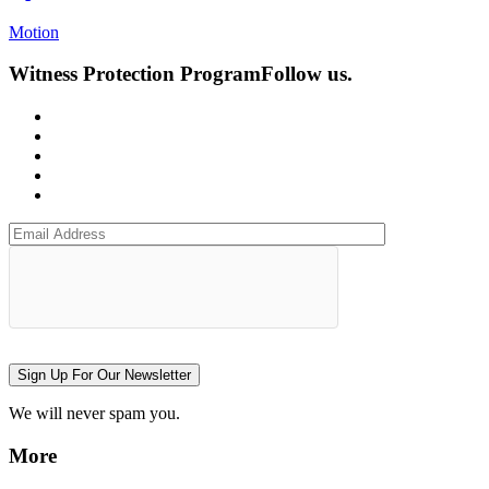
Motion
Witness Protection Program
Follow us.
Sign Up For Our Newsletter
We will never spam you.
More