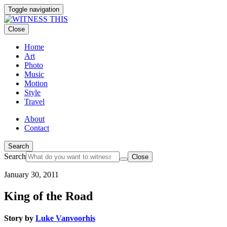
Toggle navigation
Close
Home
Art
Photo
Music
Motion
Style
Travel
About
Contact
Search
Search
Close
January 30, 2011
King of the Road
Story by
Luke Vanvoorhis