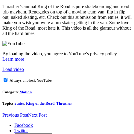
Thrasher’s annual King of the Road is pure skateboarding and road
trip mayhem. Renegades on top of a moving team van, flip in flip
out, naked skating, etc. Check out this submission from etnies, it will
make you wish you were a pro skater getting in the van. Some love
King of the Road, most hate it. This video is all the glamour without
all the hard times.
By loading the video, you agree to YouTube’s privacy policy.
Learn more
Load video
Always unblock YouTube
Category:
Motion
Topics:
etnies
,
King of the Road
,
Thrasher
Previous Post
Next Post
Facebook
Twitter