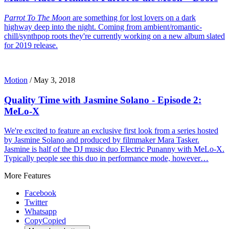
Parrot To The Moon
are something for lost lovers on a dark
highway deep into the night. Coming from ambient/romantic-
chill/synthpop roots they're currently working on a new album slated
for 2019 release.
Motion
/
May 3, 2018
Quality Time with Jasmine Solano - Episode 2:
MeLo-X
We're excited to feature an exclusive first look from a series hosted
by Jasmine Solano and produced by filmmaker Mara Tasker.
Jasmine is half of the DJ music duo Electric Punanny with MeLo-X.
Typically people see this duo in performance mode, however…
More Features
Facebook
Twitter
Whatsapp
Copy
Copied