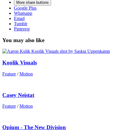
More share buttons
Google Plus
Whatsapp
Email
Tumblr
Pinterest
You may also like
Koolik Visuals
Feature
/
Motion
Casey Neistat
Feature
/
Motion
Opium - The New Division