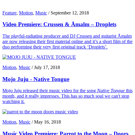
Feature
,
Motion
,
Music
/
September 12, 2018
Video Premiere: Crussen & Åmalm – Droplets
The playful-radiating producer and DJ Crussen and guitarist Åmalm
are now releasing their first material online and it’s a short film of the
duo performing their very first original track ‘Droplets’.
Motion
,
Music
/
July 17, 2018
Mojo Juju - Native Tongue
Mojo Juju released their music video for the song
Native Tongue
this
month, and it really impresses. This has so much soul we can't stop
watching it.
Motion
,
Music
/
May 16, 2018
Music Video Premiere: Parrot to the Moon – Doors