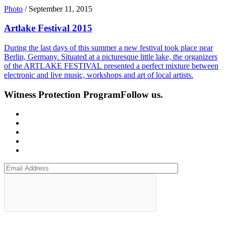
Photo
/
September 11, 2015
Artlake Festival 2015
During the last days of this summer a new festival took place near
Berlin, Germany. Situated at a picturesque little lake, the organizers
of the ARTLAKE FESTIVAL presented a perfect mixture between
electronic and live music, workshops and art of local artists.
Witness Protection Program
Follow us.