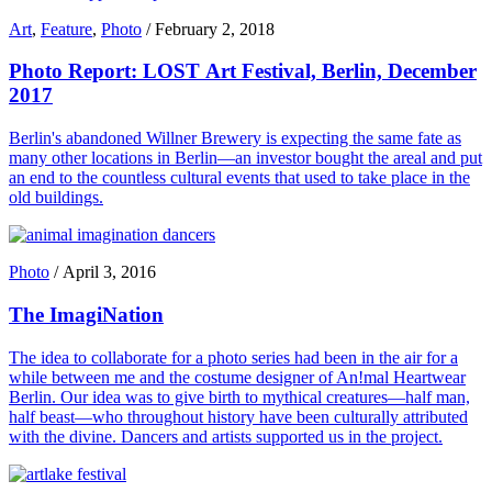
Art
,
Feature
,
Photo
/
February 2, 2018
Photo Report: LOST Art Festival, Berlin, December
2017
Berlin's abandoned Willner Brewery is expecting the same fate as
many other locations in Berlin—an investor bought the areal and put
an end to the countless cultural events that used to take place in the
old buildings.
Photo
/
April 3, 2016
The ImagiNation
The idea to collaborate for a photo series had been in the air for a
while between me and the costume designer of An!mal Heartwear
Berlin. Our idea was to give birth to mythical creatures—half man,
half beast—who throughout history have been culturally attributed
with the divine. Dancers and artists supported us in the project.