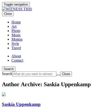
Toggle navigation
Close
Home
Art
Photo
Music
Motion
Style
Travel
About
Contact
Search
Search
Close
Author Archive: Saskia Uppenkamp
Saskia Uppenkamp