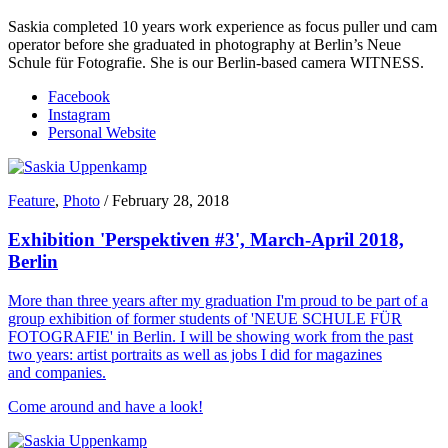
Saskia completed 10 years work experience as focus puller und cam
operator before she graduated in photography at Berlin’s Neue
Schule für Fotografie. She is our Berlin-based camera WITNESS.
Facebook
Instagram
Personal Website
Feature
,
Photo
/
February 28, 2018
Exhibition 'Perspektiven #3', March-April 2018,
Berlin
More than three years after my graduation I'm proud to be part of a
group exhibition of former students of 'NEUE SCHULE FÜR
FOTOGRAFIE' in Berlin. I will be showing work from the past
two years: artist portraits as well as jobs I did for magazines
and companies.
Come around and have a look!