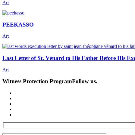
Art
PEEKASSO
Art
Last Letter of St. Vénard to His Father Before His E
Art
Witness Protection Program
Follow us.