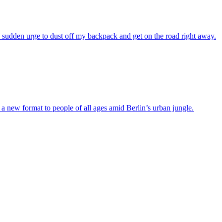
e sudden urge to dust off my backpack and get on the road right away.
 new format to people of all ages amid Berlin’s urban jungle.