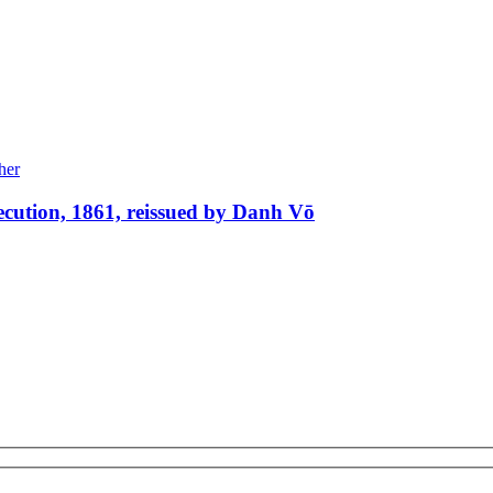
xecution, 1861, reissued by Danh Vō