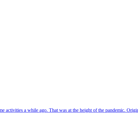
e activities a while ago. That was at the height of the pandemic. Origi