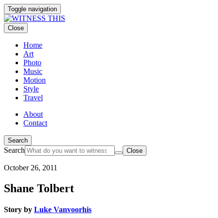
Toggle navigation
Close
Home
Art
Photo
Music
Motion
Style
Travel
About
Contact
Search
Search
Close
October 26, 2011
Shane Tolbert
Story by
Luke Vanvoorhis