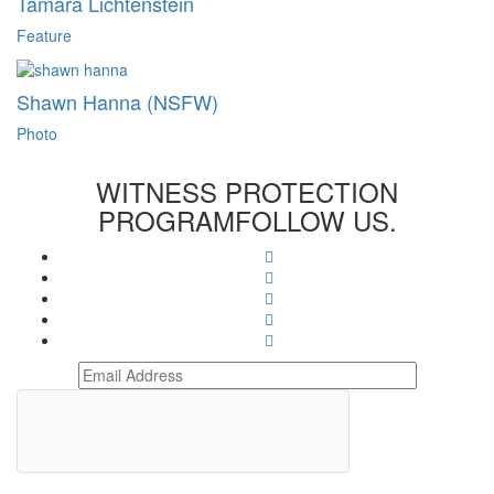
Tamara Lichtenstein
Feature
Shawn Hanna (NSFW)
Photo
WITNESS PROTECTION
PROGRAM
FOLLOW US.