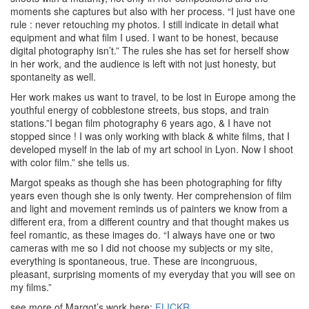
moments she captures but also with her process. “I just have one
rule : never retouching my photos. I still indicate in detail what
equipment and what film I used. I want to be honest, because
digital photography isn’t.” The rules she has set for herself show
in her work, and the audience is left with not just honesty, but
spontaneity as well.
Her work makes us want to travel, to be lost in Europe among the
youthful energy of cobblestone streets, bus stops, and train
stations.”I began film photography 6 years ago, & I have not
stopped since ! I was only working with black & white films, that I
developed myself in the lab of my art school in Lyon. Now I shoot
with color film.” she tells us.
Margot speaks as though she has been photographing for fifty
years even though she is only twenty. Her comprehension of film
and light and movement reminds us of painters we know from a
different era, from a different country and that thought makes us
feel romantic, as these images do. “I always have one or two
cameras with me so I did not choose my subjects or my site,
everything is spontaneous, true. These are incongruous,
pleasant, surprising moments of my everyday that you will see on
my films.”
see more of Margot’s work here:
FLICKR