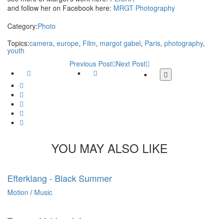
and follow her on Facebook here:
MRGT Photography
Category:
Photo
Topics:
camera
,
europe
,
Film
,
margot gabel
,
Paris
,
photography
,
youth
Previous Post
Next Post
Facebook
Twitter
More
share
Google
buttons
Plus
Whatsapp
Email
Tumblr
Pinterest
YOU MAY ALSO LIKE
Efterklang - Black Summer
Motion
/
Music