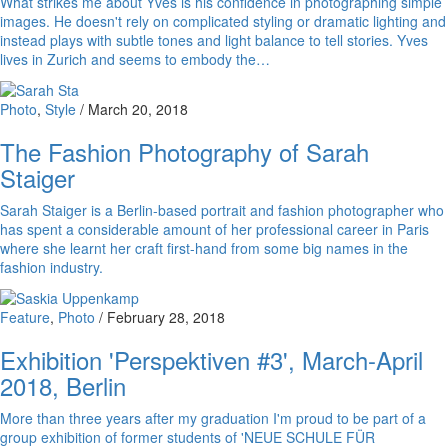
What strikes me about Yves is his confidence in photographing simple
images. He doesn't rely on complicated styling or dramatic lighting and
instead plays with subtle tones and light balance to tell stories. Yves
lives in Zurich and seems to embody the…
Photo
,
Style
/
March 20, 2018
The Fashion Photography of Sarah
Staiger
Sarah Staiger is a Berlin-based portrait and fashion photographer who
has spent a considerable amount of her professional career in Paris
where she learnt her craft first-hand from some big names in the
fashion industry.
Feature
,
Photo
/
February 28, 2018
Exhibition 'Perspektiven #3', March-April
2018, Berlin
More than three years after my graduation I'm proud to be part of a
group exhibition of former students of 'NEUE SCHULE FÜR