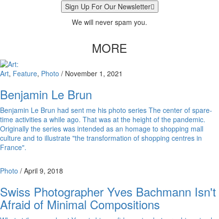
Sign Up For Our Newsletter
We will never spam you.
MORE
Art
,
Feature
,
Photo
/
November 1, 2021
Benjamin Le Brun
Benjamin Le Brun had sent me his photo series The center of spare-
time activities a while ago. That was at the height of the pandemic.
Originally the series was intended as an homage to shopping mall
culture and to illustrate "the transformation of shopping centres in
France".
Photo
/
April 9, 2018
Swiss Photographer Yves Bachmann Isn't
Afraid of Minimal Compositions