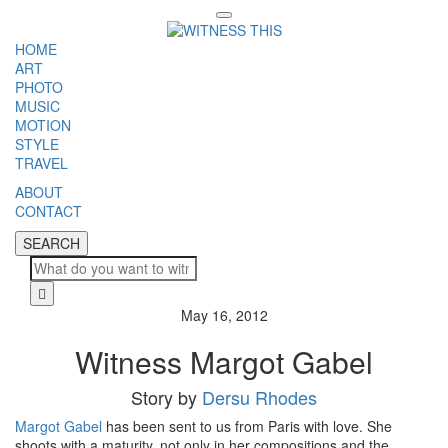
Toggle
navigation
HOME
ART
PHOTO
MUSIC
MOTION
STYLE
TRAVEL
ABOUT
CONTACT
SEARCH
SEARCH
Cl
May 16, 2012
Witness Margot Gabel
Story by
Dersu Rhodes
Margot Gabel
has been sent to us from Paris with love. She
shoots with a maturity, not only in her compositions and the