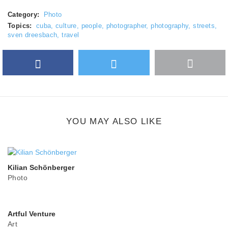
Category:
Photo
Topics:
cuba
,
culture
,
people
,
photographer
,
photography
,
streets
,
sven dreesbach
,
travel
Facebook
Twitter
More
Google Plus
share
button
YOU MAY ALSO LIKE
Kilian Schönberger
Photo
Artful Venture
Art