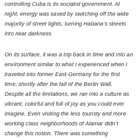
controlling Cuba is its socialist government. At
night, energy was saved by switching off the wide
majority of street lights, turning Habana’s streets
into near darkness.
On its surface, it was a trip back in time and into an
environment similar to what I experienced when I
traveled into former East-Germany for the first
time, shortly after the fall of the Berlin Wall.
Despite all the limitations, we ran into a culture as
vibrant, colorful and full of joy as you could ever
imagine. Even visiting the less touristy and more
working class neighborhoods of Alamar didn’t
change this notion. There was something