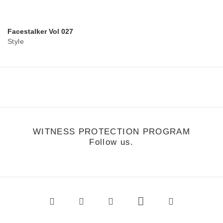
Facestalker Vol 027
Style
WITNESS PROTECTION PROGRAM
Follow us.