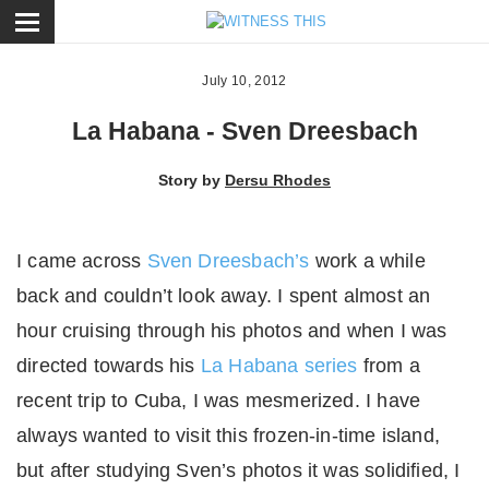
ose
July 10, 2012
La Habana - Sven Dreesbach
Story by
Dersu Rhodes
I came across
Sven Dreesbach’s
work a while
back and couldn’t look away. I spent almost an
hour cruising through his photos and when I was
directed towards his
La Habana series
from a
recent trip to Cuba, I was mesmerized. I have
always wanted to visit this frozen-in-time island,
but after studying Sven’s photos it was solidified, I