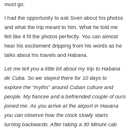
must
go.
I had the opportunity to ask Sven about his photos
and what the trip meant to him. What he told me
felt like it fit the photos perfectly. You can almost
hear his excitement dripping from his words as he
talks about his travels and Habana.
Let me tell you a little bit about my trip to Habana
de Cuba. So we stayed there for 10 days to
explore the “myths” around Cuban culture and
people. My fiancee and a befriended couple of ours
joined me. As you arrive at the airport in Havana
you can observe how the clock slowly starts
turning backwards. After taking a 30 Minute cab