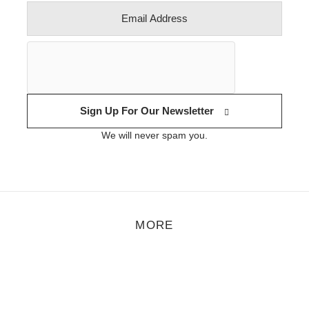
Sign Up For Our Newsletter
We will never spam you.
MORE
rt
,
Feature
,
Photo
/
November 1, 2021