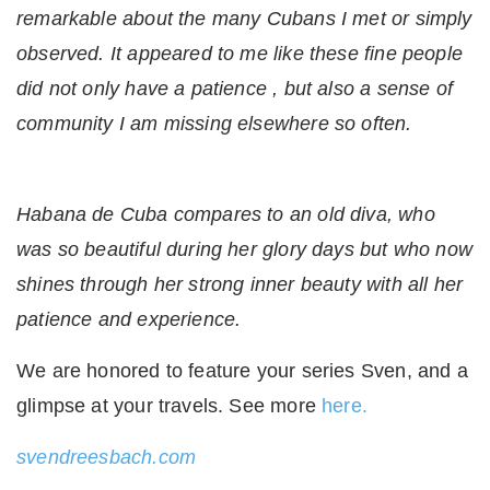
remarkable about the many Cubans I met or simply
observed. It appeared to me like these fine people
did not only have a patience , but also a sense of
community I am missing elsewhere so often.
Habana de Cuba compares to an old diva, who
was so beautiful during her glory days but who now
shines through her strong inner beauty with all her
patience and experience.
We are honored to feature your series Sven, and a
glimpse at your travels. See more
here.
svendreesbach.com