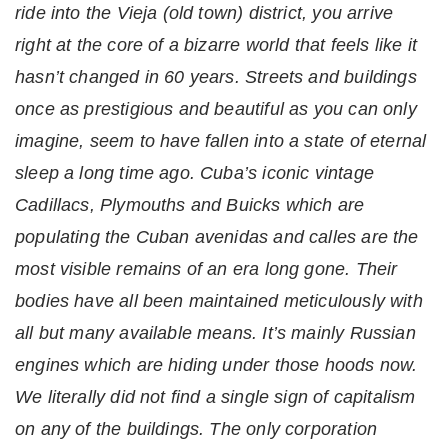
ride into the Vieja (old town) district, you arrive
right at the core of a bizarre world that feels like it
hasn’t changed in 60 years. Streets and buildings
once as prestigious and beautiful as you can only
imagine, seem to have fallen into a state of eternal
sleep a long time ago. Cuba’s iconic vintage
Cadillacs, Plymouths and Buicks which are
populating the Cuban avenidas and calles are the
most visible remains of an era long gone. Their
bodies have all been maintained meticulously with
all but many available means. It’s mainly Russian
engines which are hiding under those hoods now.
We literally did not find a single sign of capitalism
on any of the buildings. The only corporation