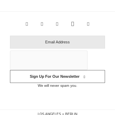
Sign Up For Our Newsletter
We will never spam you.
LOS ANGELES + BERLIN