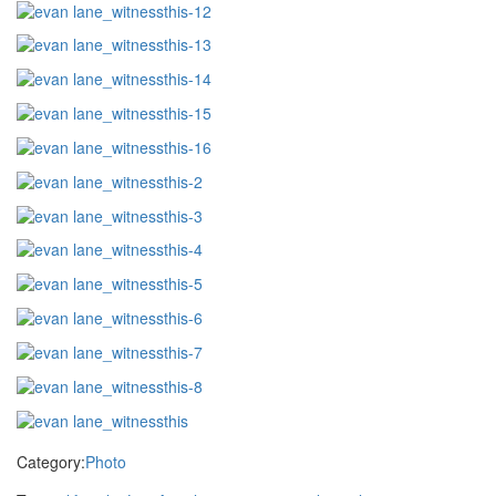
Category:
Photo