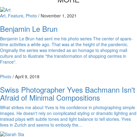
Art
,
Feature
,
Photo
/
November 1, 2021
Benjamin Le Brun
Benjamin Le Brun had sent me his photo series The center of spare-
time activities a while ago. That was at the height of the pandemic.
Originally the series was intended as an homage to shopping mall
culture and to illustrate "the transformation of shopping centres in
France".
Photo
/
April 9, 2018
Swiss Photographer Yves Bachmann Isn't
Afraid of Minimal Compositions
What strikes me about Yves is his confidence in photographing simple
images. He doesn't rely on complicated styling or dramatic lighting and
instead plays with subtle tones and light balance to tell stories. Yves
lives in Zurich and seems to embody the…