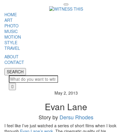
Toggle
navigation
HOME
ART
PHOTO
MUSIC
MOTION
STYLE
TRAVEL
ABOUT
CONTACT
SEARCH
SEARCH
Cl
May 2, 2013
Evan Lane
Story by
Dersu Rhodes
I feel like I’ve just watched a series of short films when I look
through
Evan Lane’s work
. The cinematic quality of his