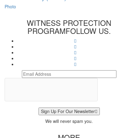
Photo
WITNESS PROTECTION
PROGRAM
FOLLOW US.
Sign Up For Our Newsletter
We will never spam you.
MORE