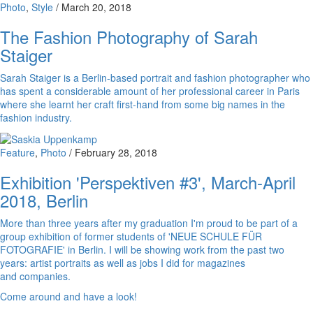
Photo
,
Style
/
March 20, 2018
The Fashion Photography of Sarah
Staiger
Sarah Staiger is a Berlin-based portrait and fashion photographer who
has spent a considerable amount of her professional career in Paris
where she learnt her craft first-hand from some big names in the
fashion industry.
Feature
,
Photo
/
February 28, 2018
Exhibition 'Perspektiven #3', March-April
2018, Berlin
More than three years after my graduation I'm proud to be part of a
group exhibition of former students of 'NEUE SCHULE FÜR
FOTOGRAFIE' in Berlin. I will be showing work from the past two
years: artist portraits as well as jobs I did for magazines
and companies.
Come around and have a look!