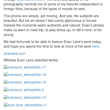
photography reminds me of some of my favorite independent or
foreign films, because of the types of moods he sets.
The photos are simple, yet moving. And yes, the subjects are
beautiful. But his art doesn’t feel overly glamorous or forced.
Instead the moments seem authentic and natural. Evan’s photos
make us want to road-trip, to play dress-up, to fall in love, to be
young.
We feel fortunate to be able to feature Evan Lane’s work today,
and hope you spend the time to look at more of his work
here.
evanlane.com
Witness Evan Lane selected works.