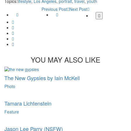
Topics:
lifestyle
,
Los Angeles
,
portrait
,
travel
,
youth
Previous Post
Next Post
Facebook
Twitter
More
share
Google
buttons
Plus
Whatsapp
Email
Tumblr
Pinterest
YOU MAY ALSO LIKE
The New Gypsies by Iain McKell
Photo
Tamara Lichtenstein
Feature
Jason Lee Parry (NSFW)