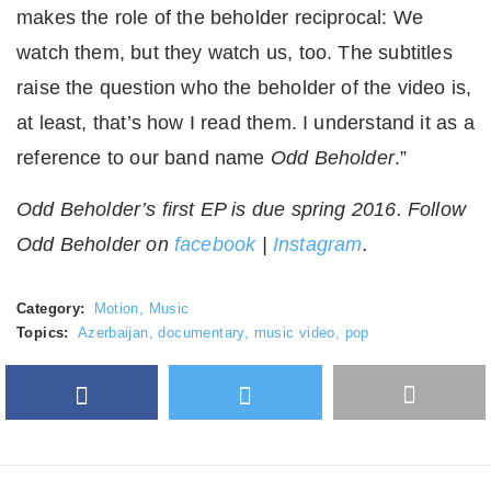
makes the role of the beholder reciprocal: We
watch them, but they watch us, too. The subtitles
raise the question who the beholder of the video is,
at least, that’s how I read them. I understand it as a
reference to our band name
Odd Beholder
.”
Odd Beholder’s first EP is due spring 2016. Follow
Odd Beholder on
facebook
|
Instagram
.
Category:
Motion
,
Music
Topics:
Azerbaijan
,
documentary
,
music video
,
pop
Facebook
Twitter
More
Google Plus
share