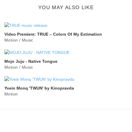
button
YOU MAY ALSO LIKE
Video Premiere: TRUE – Colors Of My Estimation
Motion
/
Music
Mojo Juju - Native Tongue
Motion
/
Music
Yvein Monq 'TWUN' by Kinopravda
Motion