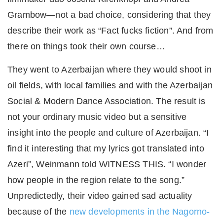
Grambow—not a bad choice, considering that they
describe their work as “Fact fucks fiction”. And from
there on things took their own course…
They went to Azerbaijan where they would shoot in
oil fields, with local families and with the Azerbaijan
Social & Modern Dance Association. The result is
not your ordinary music video but a sensitive
insight into the people and culture of Azerbaijan. “I
find it interesting that my lyrics got translated into
Azeri”, Weinmann told WITNESS THIS. “I wonder
how people in the region relate to the song.”
Unpredictedly, their video gained sad actuality
because of the
new developments in the Nagorno-