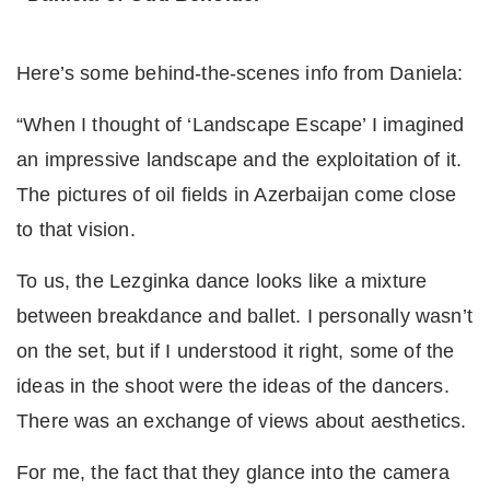
Here’s some behind-the-scenes info from Daniela:
“When I thought of ‘Landscape Escape’ I imagined
an impressive landscape and the exploitation of it.
The pictures of oil fields in Azerbaijan come close
to that vision.
To us, the Lezginka dance looks like a mixture
between breakdance and ballet. I personally wasn’t
on the set, but if I understood it right, some of the
ideas in the shoot were the ideas of the dancers.
There was an exchange of views about aesthetics.
For me, the fact that they glance into the camera