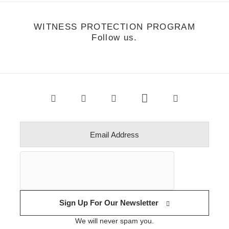
WITNESS PROTECTION PROGRAM
Follow us.
Sign Up For Our Newsletter
We will never spam you.