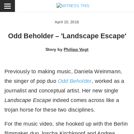
ose
April 10, 2016
Odd Beholder – 'Landscape Escape'
Story by
Philipp Vogt
Previously to making music, Daniela Weinmann,
the singer of pop duo
Odd Beholder
, worked as a
journalist and conceptual artist. Her new single
Landscape Escape
indeed comes across like a
trojan horse for these two disciplines.
For the music video, she hooked up with the Berlin
filmmaker duo Joscha Kirchknopf and Andrea