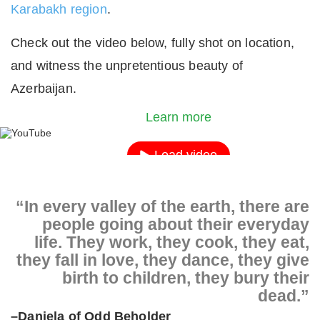
Karabakh region
.
Check out the video below, fully shot on location,
and witness the unpretentious beauty of
By loading the video, you agree to YouTube's priv
Azerbaijan.
policy.
Learn more
Load video
Always unblock YouTube
“In every valley of the earth, there are
people going about their everyday
life. They work, they cook, they eat,
they fall in love, they dance, they give
birth to children, they bury their
dead.”
–Daniela of Odd Beholder