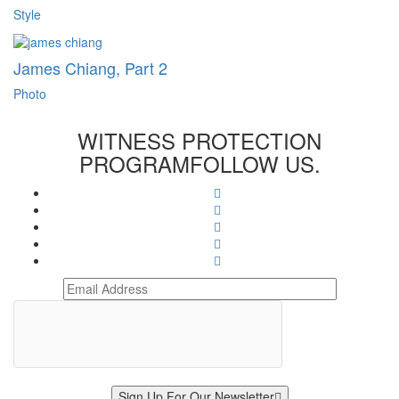
Style
James Chiang, Part 2
Photo
WITNESS PROTECTION
PROGRAM
FOLLOW US.
Sign Up For Our Newsletter