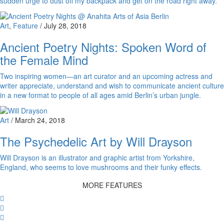
sudden urge to dust off my backpack and get on the road right away.
Art
,
Feature
/
July 28, 2018
Ancient Poetry Nights: Spoken Word of
the Female Mind
Two inspiring women—an art curator and an upcoming actress and
writer appreciate, understand and wish to communicate ancient culture
in a new format to people of all ages amid Berlin’s urban jungle.
Art
/
March 24, 2018
The Psychedelic Art by Will Drayson
Will Drayson is an illustrator and graphic artist from Yorkshire,
England, who seems to love mushrooms and their funky effects.
MORE FEATURES
Facebook
Twitter
Whatsapp