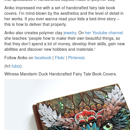
Aniko impressed me with a set of handcrafted fairy tale book
covers. I’m mind-blown by the aesthetics and the level of detail in
her works. If you ever wanna read your kids a bed-time story –
this is how to deliver that properly.
Aniko also creates polymer clay
jewelry
. On
her Youtube channel
she teaches “people how to make their own beautiful things, so
that they don’t spend a lot of money, develop their skills, gain new
abilities and discover new hobbies and materials.”
Follow Aniko on
facebook
|
Flickr
|
Pinterest
.
(h/t
fubiz
)
Witness Mandarin Duck Handcrafted Fairy Tale Book Covers.