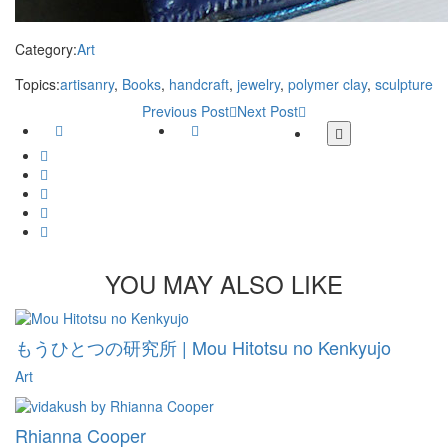
Category:
Art
Topics:
artisanry
,
Books
,
handcraft
,
jewelry
,
polymer clay
,
sculpture
Previous Post
Next Post
Facebook
Twitter
More
share
Google
buttons
Plus
Whatsapp
Email
Tumblr
Pinterest
YOU MAY ALSO LIKE
もうひとつの研究所 | Mou Hitotsu no Kenkyujo
Art
Rhianna Cooper