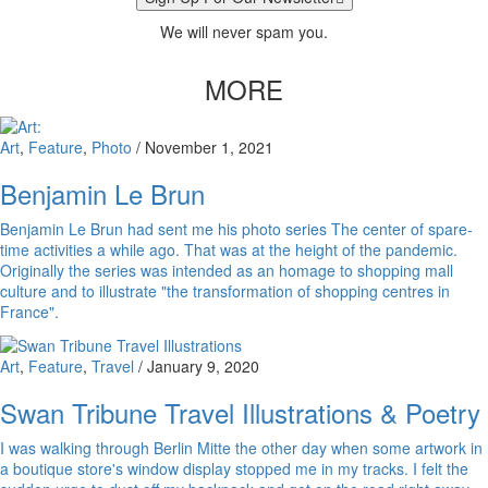
We will never spam you.
MORE
Art
,
Feature
,
Photo
/
November 1, 2021
Benjamin Le Brun
Benjamin Le Brun had sent me his photo series The center of spare-
time activities a while ago. That was at the height of the pandemic.
Originally the series was intended as an homage to shopping mall
culture and to illustrate "the transformation of shopping centres in
France".
Art
,
Feature
,
Travel
/
January 9, 2020
Swan Tribune Travel Illustrations & Poetry
I was walking through Berlin Mitte the other day when some artwork in
a boutique store's window display stopped me in my tracks. I felt the