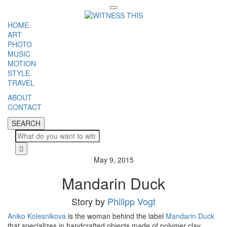
Toggle
navigation
HOME
ART
PHOTO
MUSIC
MOTION
STYLE
TRAVEL
ABOUT
CONTACT
SEARCH
SEARCH
Cl
May 9, 2015
Mandarin Duck
Story by
Philipp Vogt
Aniko Kolesnikova
is the woman behind the label
Mandarin Duck
that specializes in handcrafted objects made of polymer clay.