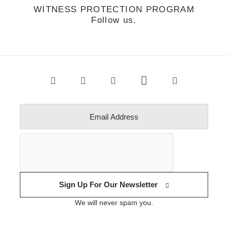
WITNESS PROTECTION PROGRAM
Follow us.
Sign Up For Our Newsletter
We will never spam you.