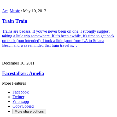
Art
,
Music
/
May 10, 2012
Train Train
Trains are badass. If you've never been on one, I strongly suggest
taking a little trip somewhere. If it's been awhile, it's time to get back
on track (pun intended). I took a little jaunt from LA to Solana
Beach and was reminded that train travel is…
December 16, 2011
Facestalker: Amelia
More Features
Facebook
Twitter
Whatsapp
Copy
Copied
More share buttons