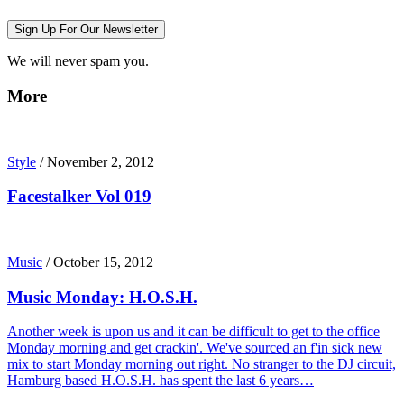
Sign Up For Our Newsletter
We will never spam you.
More
Style
/
November 2, 2012
Facestalker Vol 019
Music
/
October 15, 2012
Music Monday: H.O.S.H.
Another week is upon us and it can be difficult to get to the office
Monday morning and get crackin'. We've sourced an f'in sick new
mix to start Monday morning out right. No stranger to the DJ circuit,
Hamburg based H.O.S.H. has spent the last 6 years…