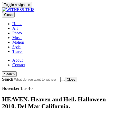
Toggle navigation
Close
Home
Art
Photo
Music
Motion
Style
Travel
About
Contact
Search
Search
Close
November 1, 2010
HEAVEN. Heaven and Hell. Halloween
2010. Del Mar California.