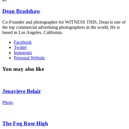
Dean Bradshaw
Co-Founder and photographer for WITNESS THIS, Dean is one of
the top commercial advertising photographers in the world. He is
based in Los Angeles, California.
Facebook
Twitter
Instagram
Personal Website
You may also like
Jenavieve Belair
Photo
The Fog Rose High