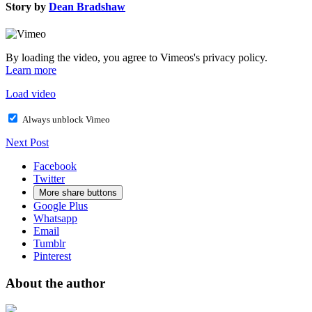
Story by
Dean Bradshaw
By loading the video, you agree to Vimeos's privacy policy.
Learn more
Load video
Always unblock Vimeo
Next Post
Facebook
Twitter
More share buttons
Google Plus
Whatsapp
Email
Tumblr
Pinterest
About the author