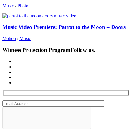
Music
/
Photo
Music Video Premiere: Parrot to the Moon – Doors
Motion
/
Music
Witness Protection Program
Follow us.