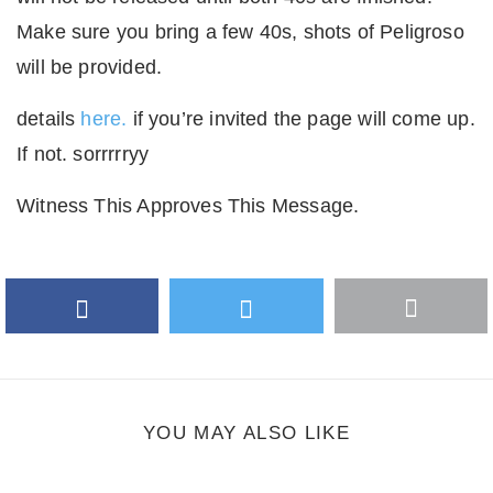
Make sure you bring a few 40s, shots of Peligroso
will be provided.
details
here.
if you’re invited the page will come up.
If not. sorrrrryy
Witness This Approves This Message.
Facebook
Twitter
More
Google Plus
share
button
YOU MAY ALSO LIKE