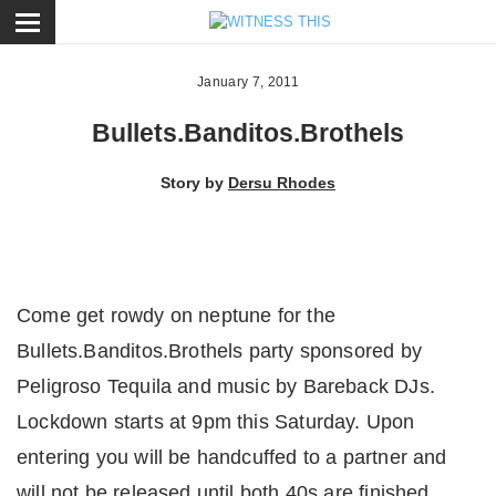
ose
January 7, 2011
Bullets.Banditos.Brothels
Story by
Dersu Rhodes
Come get rowdy on neptune for the
Bullets.Banditos.Brothels party sponsored by
Peligroso Tequila and music by Bareback DJs.
Lockdown starts at 9pm this Saturday. Upon
entering you will be handcuffed to a partner and
will not be released until both 40s are finished.