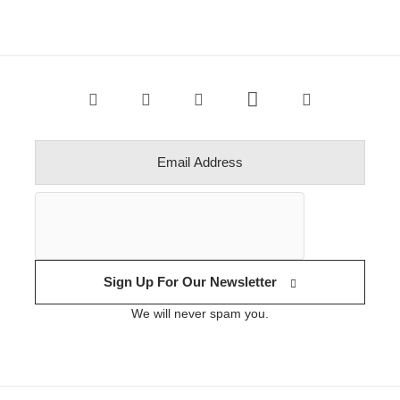
Sign Up For Our Newsletter
We will never spam you.