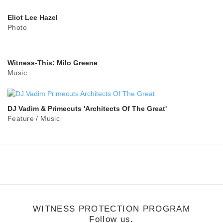
Eliot Lee Hazel
Photo
Witness-This: Milo Greene
Music
DJ Vadim & Primecuts 'Architects Of The Great'
Feature
/
Music
WITNESS PROTECTION PROGRAM
Follow us.