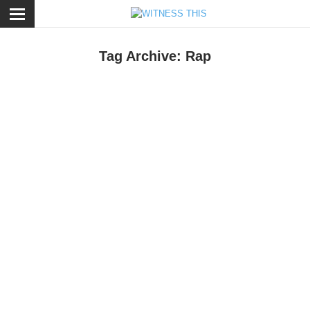
ose
Tag Archive: Rap
otion
,
Music
/
September 7, 2016
DJ Shadow ft. Run The Jewels - Nobody Speak
aying I've been a follower of DJ Shadow since his trailblazing 1997
lbum
Preemptive Strike
would be understatement. I'd go as far as
aying it's one of the best records in my collection of one of my
avorite artists. Hence, naturally his latest album
The Mountain Will
all
has been spinning on my iTunes for a while now.
usic
/
March 21, 2016