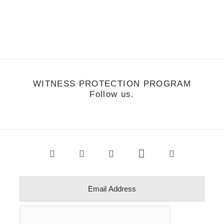
he Buried Life facebook fan page by Bradley Shulman. Once you
ear Solo's flow you won't be able to turn the video off. So…
WITNESS PROTECTION PROGRAM
Follow us.