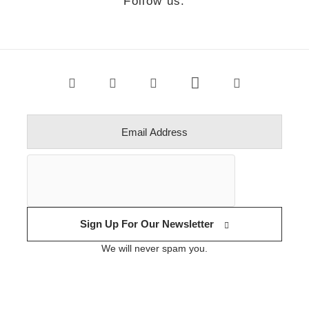
Follow us.
Sign Up For Our Newsletter
We will never spam you.