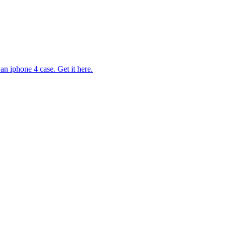
n iphone 4 case. Get it here.