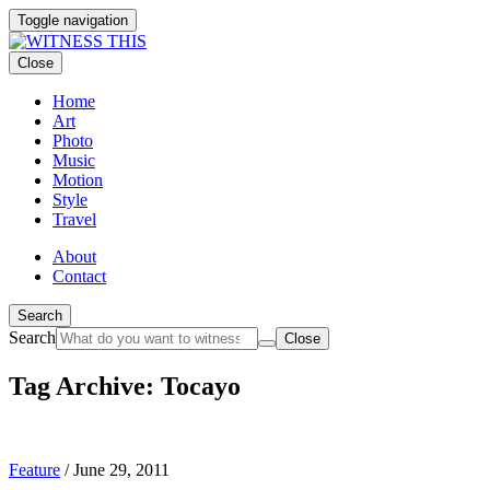
Toggle navigation
Close
Home
Art
Photo
Music
Motion
Style
Travel
About
Contact
Search
Search
Close
Tag Archive: Tocayo
Feature
/
June 29, 2011