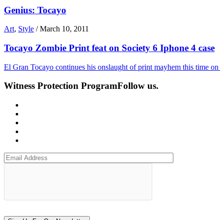
Genius: Tocayo
Art
,
Style
/
March 10, 2011
Tocayo Zombie Print feat on Society 6 Iphone 4 case
El Gran Tocayo continues his onslaught of print mayhem this time on a
Witness Protection Program
Follow us.