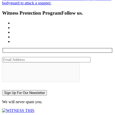
bodyguard to attack a snapper.
Witness Protection Program
Follow us.
Sign Up For Our Newsletter
We will never spam you.