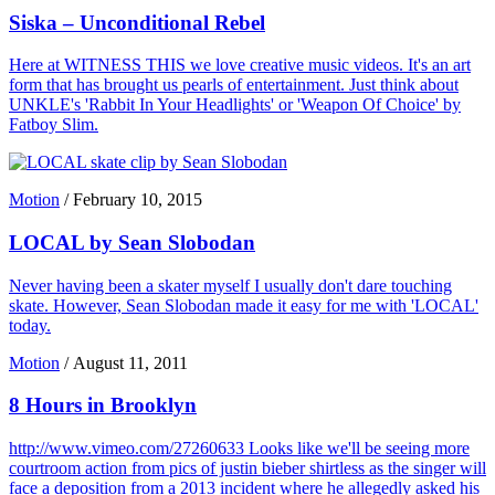
Siska – Unconditional Rebel
Here at WITNESS THIS we love creative music videos. It's an art
form that has brought us pearls of entertainment. Just think about
UNKLE's 'Rabbit In Your Headlights' or 'Weapon Of Choice' by
Fatboy Slim.
Motion
/
February 10, 2015
LOCAL by Sean Slobodan
Never having been a skater myself I usually don't dare touching
skate. However, Sean Slobodan made it easy for me with 'LOCAL'
today.
Motion
/
August 11, 2011
8 Hours in Brooklyn
http://www.vimeo.com/27260633 Looks like we'll be seeing more
courtroom action from pics of justin bieber shirtless as the singer will
face a deposition from a 2013 incident where he allegedly asked his