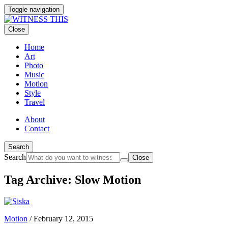
Toggle navigation
Close
Home
Art
Photo
Music
Motion
Style
Travel
About
Contact
Search
Search
Close
Tag Archive: Slow Motion
Motion
/
February 12, 2015