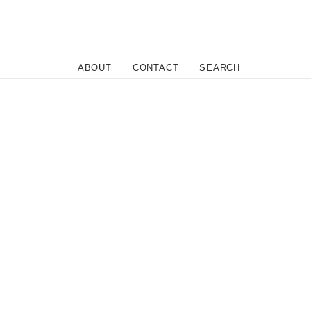
Close
ABOUT
CONTACT
SEARCH