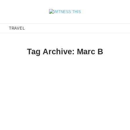
E
TRAVEL
Tag Archive: Marc B