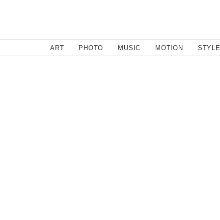
SEARCH
ART
PHOTO
MUSIC
MOTION
STYL
Feature
/
August 17, 2011
Genius: Marc B