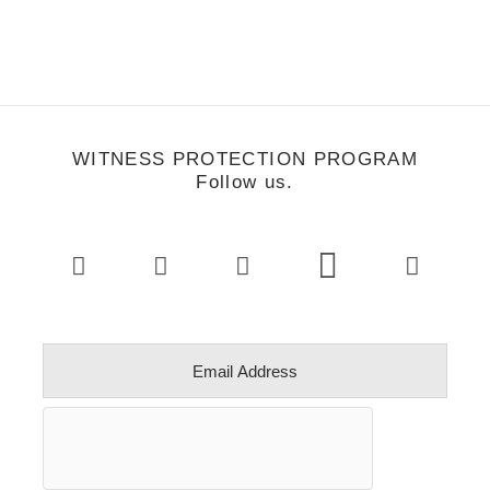
WITNESS PROTECTION PROGRAM
Follow us.