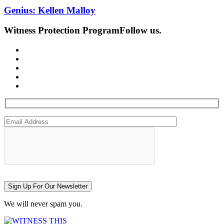
Genius: Kellen Malloy
Witness Protection Program
Follow us.
Sign Up For Our Newsletter
We will never spam you.