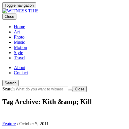
Toggle navigation
Close
Home
Art
Photo
Music
Motion
Style
Travel
About
Contact
Search
Search
Close
Tag Archive: Kith &amp; Kill
Feature
/
October 5, 2011