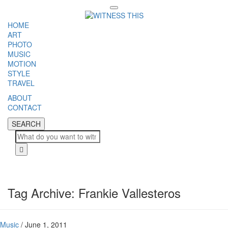
Toggle
navigation
HOME
ART
PHOTO
MUSIC
MOTION
STYLE
TRAVEL
ABOUT
CONTACT
SEARCH
SEARCH
Cl
Tag Archive: Frankie Vallesteros
Music
/
June 1, 2011