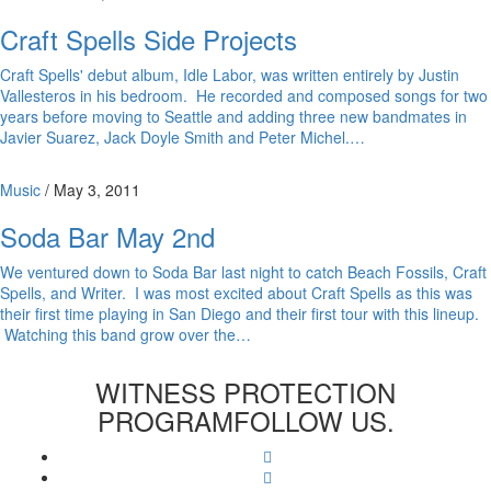
Craft Spells Side Projects
Craft Spells' debut album, Idle Labor, was written entirely by Justin
Vallesteros in his bedroom. He recorded and composed songs for two
years before moving to Seattle and adding three new bandmates in
Javier Suarez, Jack Doyle Smith and Peter Michel.…
Music
/
May 3, 2011
Soda Bar May 2nd
We ventured down to Soda Bar last night to catch Beach Fossils, Craft
Spells, and Writer. I was most excited about Craft Spells as this was
their first time playing in San Diego and their first tour with this lineup.
Watching this band grow over the…
WITNESS PROTECTION
PROGRAM
FOLLOW US.