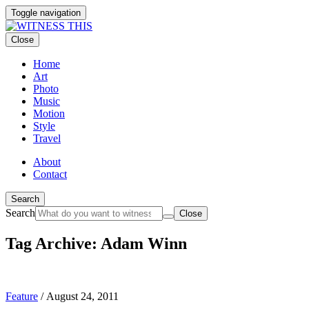
Toggle navigation
Close
Home
Art
Photo
Music
Motion
Style
Travel
About
Contact
Search
Search
Close
Tag Archive: Adam Winn
Feature
/
August 24, 2011