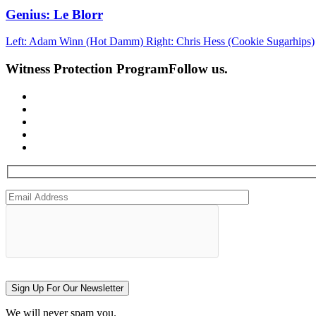
Genius: Le Blorr
Left: Adam Winn (Hot Damm) Right: Chris Hess (Cookie Sugarhips)
Witness Protection Program
Follow us.
Sign Up For Our Newsletter
We will never spam you.