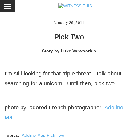
ose
January 26, 2011
Pick Two
Story by
Luke Vanvoorhis
I’m still looking for that triple threat. Talk about
searching for a unicorn. Until then, pick two.
photo by adored French photographer,
Adeline
Mai
.
Topics:
Adeline Mai
,
Pick Two