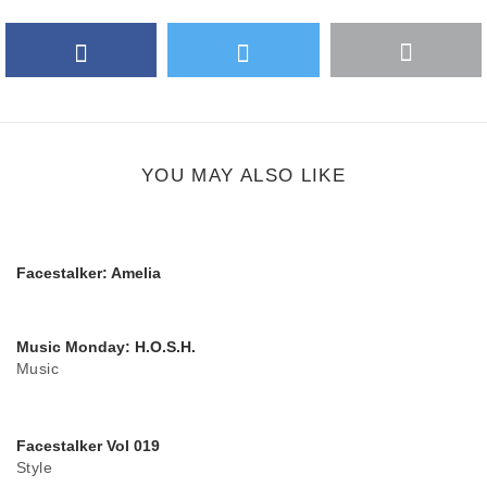
Facebook
Twitter
More
Google Plus
share
button
YOU MAY ALSO LIKE
Facestalker: Amelia
Music Monday: H.O.S.H.
Music
Facestalker Vol 019
Style