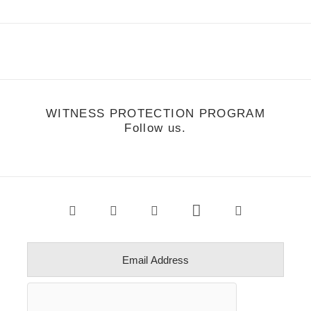
WITNESS PROTECTION PROGRAM
Follow us.