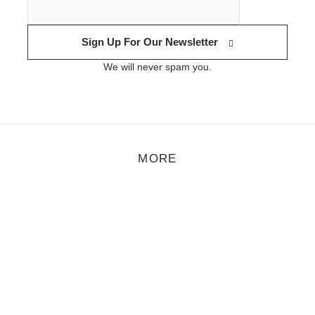
Sign Up For Our Newsletter
We will never spam you.
MORE
tyle
/
November 2, 2012
acestalker Vol 019