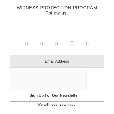
WITNESS PROTECTION PROGRAM
Follow us.
Sign Up For Our Newsletter
We will never spam you.