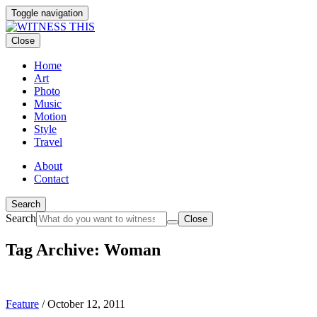
Toggle navigation
Close
Home
Art
Photo
Music
Motion
Style
Travel
About
Contact
Search
Search
Close
Tag Archive: Woman
Feature
/
October 12, 2011