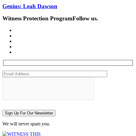
Genius: Leah Dawson
Witness Protection Program
Follow us.
Sign Up For Our Newsletter
We will never spam you.