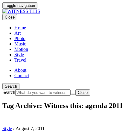
Toggle navigation
Close
Home
Art
Photo
Music
Motion
Style
Travel
About
Contact
Search
Search
Close
Tag Archive: Witness this: agenda 2011
Style
/
August 7, 2011