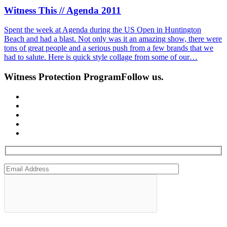
Witness This // Agenda 2011
Spent the week at Agenda during the US Open in Huntington
Beach and had a blast. Not only was it an amazing show, there were
tons of great people and a serious push from a few brands that we
had to salute. Here is quick style collage from some of our…
Witness Protection Program
Follow us.