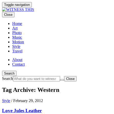
Toggle navigation
Close
Home
Art
Photo
Music
Motion
Style
Travel
About
Contact
Search
Search
Close
Tag Archive: Western
Style
/
February 29, 2012
Love Jules Leather