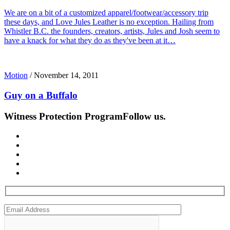
We are on a bit of a customized apparel/footwear/accessory trip
these days, and Love Jules Leather is no exception. Hailing from
Whistler B.C. the founders, creators, artists, Jules and Josh seem to
have a knack for what they do as they've been at it…
Motion
/
November 14, 2011
Guy on a Buffalo
Witness Protection Program
Follow us.