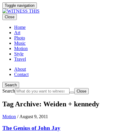
Toggle navigation
Close
Home
Art
Photo
Music
Motion
Style
Travel
About
Contact
Search
Search
Close
Tag Archive: Weiden + kennedy
Motion
/
August 9, 2011
The Genius of John Jay