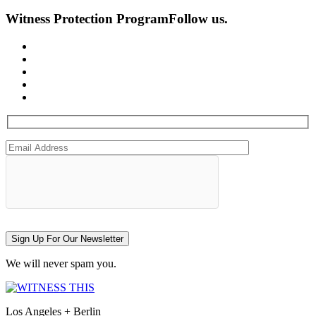
Witness Protection Program
Follow us.
Sign Up For Our Newsletter
We will never spam you.
Los Angeles + Berlin