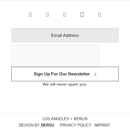
Sign Up For Our Newsletter
We will never spam you.
LOS ANGELES + BERLIN
DESIGN BY
DERSU
PRIVACY POLICY
IMPRINT