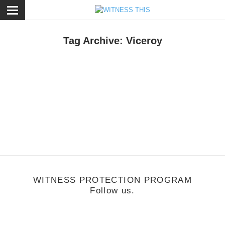
ose
Tag Archive: Viceroy
usic
/
September 6, 2012
FM Attack: Coming Home Remix
WITNESS PROTECTION PROGRAM
Follow us.