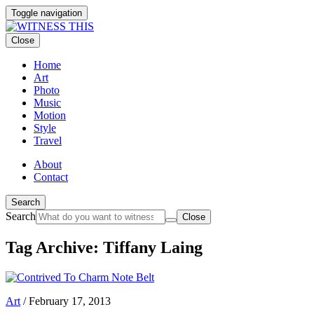
Toggle navigation
Close
Home
Art
Photo
Music
Motion
Style
Travel
About
Contact
Search
Search
Close
Tag Archive: Tiffany Laing
Art
/
February 17, 2013