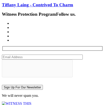
Tiffany Laing - Contrived To Charm
Witness Protection Program
Follow us.
Sign Up For Our Newsletter
We will never spam you.