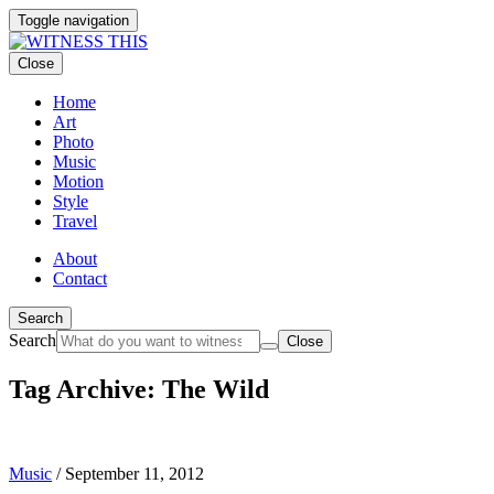
Toggle navigation
Close
Home
Art
Photo
Music
Motion
Style
Travel
About
Contact
Search
Search
Close
Tag Archive: The Wild
Music
/
September 11, 2012