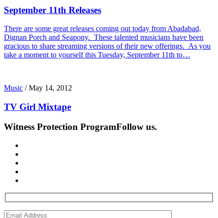
September 11th Releases
There are some great releases coming out today from Abadabad,
Dignan Porch and Seapony. These talented musicians have been
gracious to share streaming versions of their new offerings. As you
take a moment to yourself this Tuesday, September 11th to…
Music
/
May 14, 2012
TV Girl Mixtape
Witness Protection Program
Follow us.