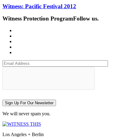
Witness: Pacific Festival 2012
Witness Protection Program
Follow us.
Sign Up For Our Newsletter
We will never spam you.
Los Angeles + Berlin