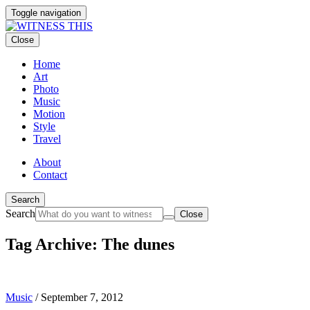
Toggle navigation
Close
Home
Art
Photo
Music
Motion
Style
Travel
About
Contact
Search
Search
Close
Tag Archive: The dunes
Music
/
September 7, 2012